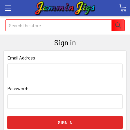
Search
Sign in
Email Address:
Password: