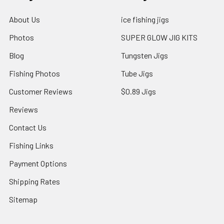
About Us
ice fishing jigs
Photos
SUPER GLOW JIG KITS
Blog
Tungsten Jigs
Fishing Photos
Tube Jigs
Customer Reviews
$0.89 Jigs
Reviews
Contact Us
Fishing Links
Payment Options
Shipping Rates
Sitemap