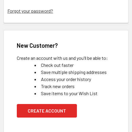
Forgot your password?
New Customer?
Create an account with us and you'll be able to:
Check out faster
Save multiple shipping addresses
Access your order history
Track new orders
Save items to your Wish List
CREATE ACCOUNT