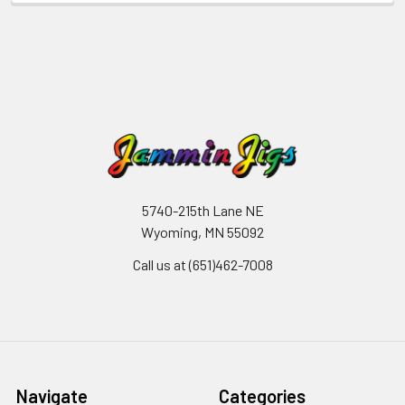
5740-215th Lane NE
Wyoming, MN 55092
Call us at (651)462-7008
Navigate
Categories