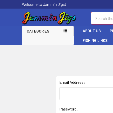
Welcome to Jammin Jigs!
Search
ABOUT US
P
CATEGORIES
FISHING LINKS
Email Address:
Password: