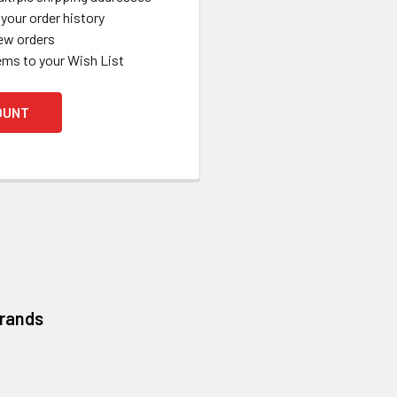
your order history
ew orders
ems to your Wish List
OUNT
Brands