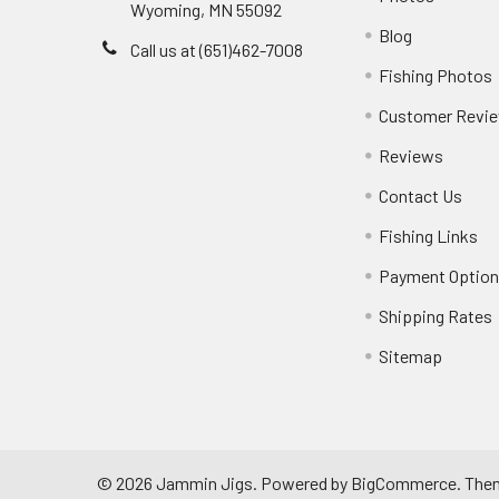
Wyoming, MN 55092
Blog
Call us at (651)462-7008
Fishing Photos
Customer Revi
Reviews
Contact Us
Fishing Links
Payment Optio
Shipping Rates
Sitemap
©
2026
Jammin Jigs.
Powered by
BigCommerce
. The