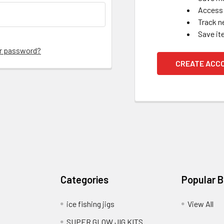
Access 
Track n
Save it
ur password?
CREATE ACC
Categories
Popular 
ice fishing jigs
View All
SUPER GLOW JIG KITS