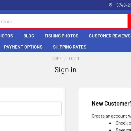
5740-2
HOTOS
BLOG
FISHING PHOTOS
CUSTOMER REVIEWS
PAYMENT OPTIONS
SHIPPING RATES
HOME
LOGIN
Sign in
New Customer
Create an account wi
Check o
Save mu