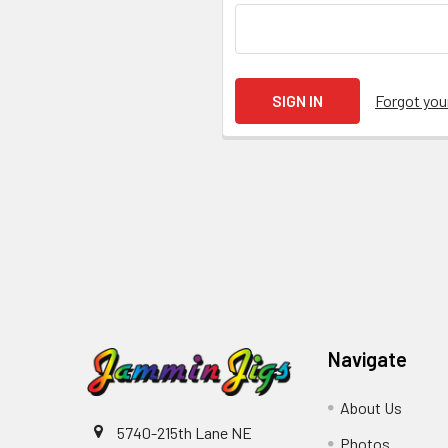
Forgot yo
Navigate
About Us
5740-215th Lane NE
Photos