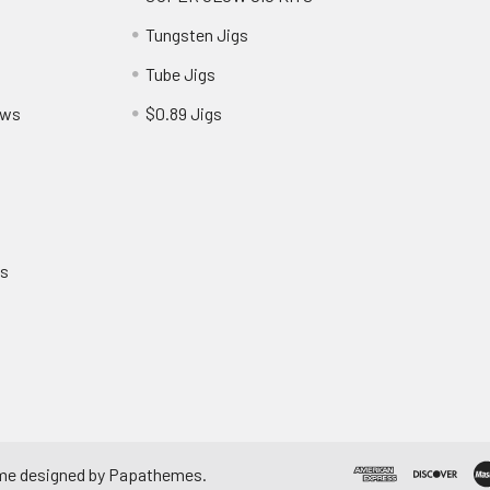
Tungsten Jigs
Tube Jigs
ews
$0.89 Jigs
ns
me designed by
Papathemes
.