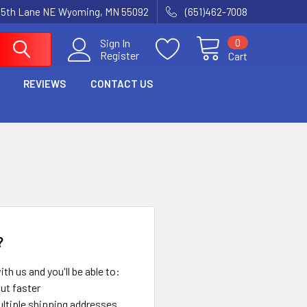
15th Lane NE Wyoming, MN 55092
(651)462-7008
0
Sign In
Register
Cart
REVIEWS
CONTACT US
?
th us and you'll be able to:
ut faster
ltiple shipping addresses