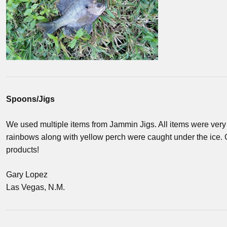
Spoons/Jigs
We used multiple items from Jammin Jigs. All items were very e
rainbows along with yellow perch were caught under the ice. 
products!
Gary Lopez
Las Vegas, N.M.