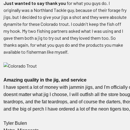
Just wanted to say thank you
for what you guys do. I
originally was a Northland Tackle guy, because of their forage fry
jigs, but I decided to give your jigs a shot and they were absolute
dynamite for these Colorado trout. I couldn't keep the fish off
my hook. My two fishing partners asked what I was using and I
gave them both a jig to try out and they loved them too. So
thanks again, for what you guys do and the products you make
available to fisherman like myself.
Amazing quality in the jig, and service
I have spent a lot of money with jammin jigs, and I'm officially
doesnt matter what jig I choose, I will outfish all the store boug
teardrops, and the fat teardrops, and of course the darters, t
and the big ol perch I have ordered a lot of the neon tigers too,
Tyler Bulen