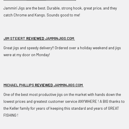
Jammin' Jigs are the best. Durable, strong hook, great price, and they
catch Chrome and Kangs. Sounds good to me!
JIM STEIERT
REVIEWED
JAMMINJIGS.COM
Great jigs and speedy delivery!! Ordered over a holiday weekend and jigs
were at my door on Monday!
MICHAEL PHILLIPS
REVIEWED
JAMMINJIGS.COM
One of the best most productive jigs on the market with hands down the
lowest prices and greatest customer service ANYWHERE ! A BIG thanks to
the Keller family for years of keeping this standard and years of GREAT
FISHING !