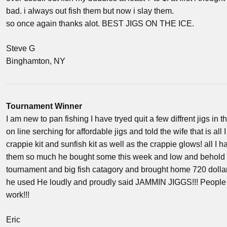
bad. i always out fish them but now i slay them.
so once again thanks alot. BEST JIGS ON THE ICE.
Steve G
Binghamton, NY
Tournament Winner
I am new to pan fishing I have tryed quit a few diffrent jigs in t
on line serching for affordable jigs and told the wife that is al
crappie kit and sunfish kit as well as the crappie glows! all I h
them so much he bought some this week and low and behold he 
tournament and big fish catagory and brought home 720 dol
he used He loudly and proudly said JAMMIN JIGGS!!! People s
work!!!
Eric