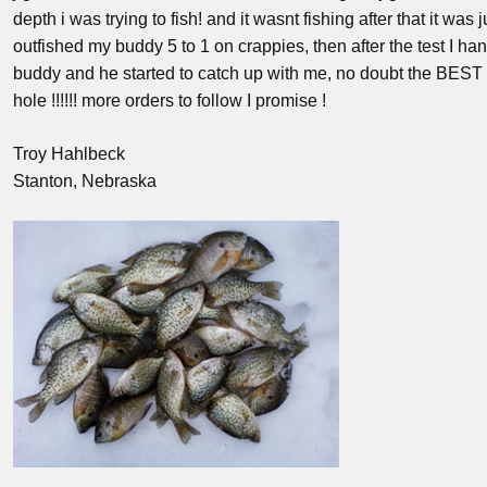
depth i was trying to fish! and it wasnt fishing after that it was 
outfished my buddy 5 to 1 on crappies, then after the test I h
buddy and he started to catch up with me, no doubt the BEST 
hole !!!!!! more orders to follow I promise !
Troy Hahlbeck
Stanton, Nebraska