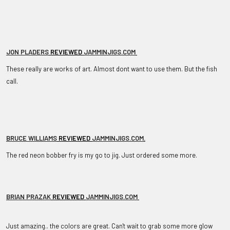
JON PLADERS
REVIEWED
JAMMINJIGS.COM
These really are works of art. Almost dont want to use them. But the fish
call.
BRUCE WILLIAMS
REVIEWED
JAMMINJIGS.COM
.
The red neon bobber fry is my go to jig. Just ordered some more.
BRIAN PRAZAK
REVIEWED
JAMMINJIGS.COM
Just amazing.. the colors are great. Can't wait to grab some more glow