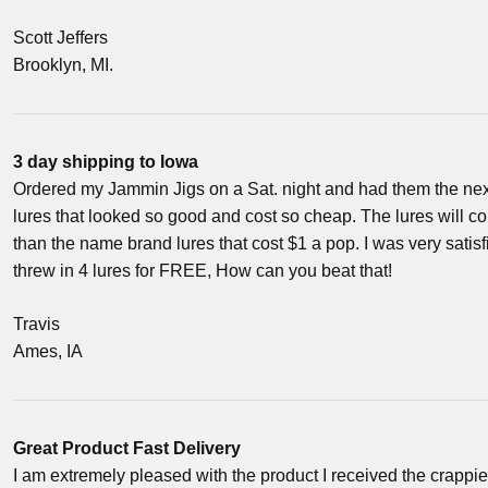
Scott Jeffers
Brooklyn, MI.
3 day shipping to Iowa
Ordered my Jammin Jigs on a Sat. night and had them the ne
lures that looked so good and cost so cheap. The lures will 
than the name brand lures that cost $1 a pop. I was very satis
threw in 4 lures for FREE, How can you beat that!
Travis
Ames, IA
Great Product Fast Delivery
I am extremely pleased with the product I received the crappie