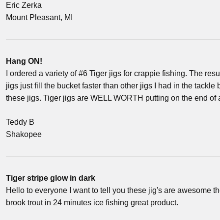
Eric Zerka
Mount Pleasant, MI
Hang ON!
I ordered a variety of #6 Tiger jigs for crappie fishing. The resu
jigs just fill the bucket faster than other jigs I had in the tackl
these jigs. Tiger jigs are WELL WORTH putting on the end of 
Teddy B
Shakopee
Tiger stripe glow in dark
Hello to everyone I want to tell you these jig's are awesome t
brook trout in 24 minutes ice fishing great product.