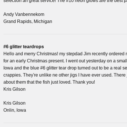
selection an great service! The #10 neon glows are the best p
Andy Vanbennekom
Grand Rapids, Michigan
#6 glitter teardrops
Hello and merry Christmas! my stepdad Jim recently ordered 
for an early Christmas present. I went out yesterday on a sma
Iowa and the blue #6 glitter tear drop turned out to be a real 
crappies. They're unlike ne other jigs I have ever used. There
about them that the fish just loved. Thank you!
Kris Gilson
Kris Gilson
Onlin, Iowa