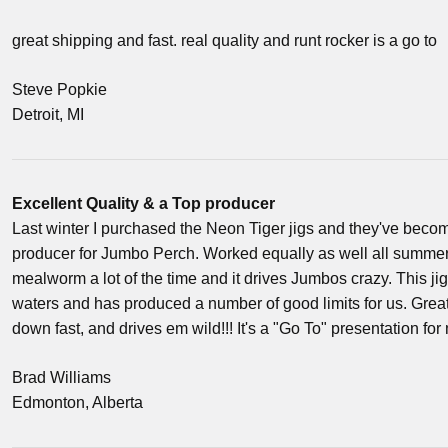
great shipping and fast. real quality and runt rocker is a go to
Steve Popkie
Detroit, MI
Excellent Quality & a Top producer
Last winter I purchased the Neon Tiger jigs and they've beco
producer for Jumbo Perch. Worked equally as well all summer.
mealworm a lot of the time and it drives Jumbos crazy. This ji
waters and has produced a number of good limits for us. Great ji
down fast, and drives em wild!!! It's a "Go To" presentation for
Brad Williams
Edmonton, Alberta