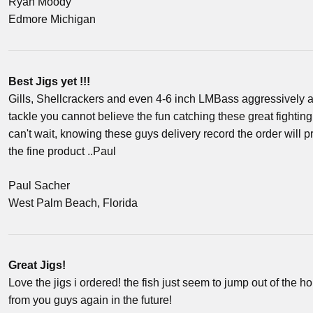
Ryan Moody
Edmore Michigan
Best Jigs yet !!!
Gills, Shellcrackers and even 4-6 inch LMBass aggressively at
tackle you cannot believe the fun catching these great fighting 
can't wait, knowing these guys delivery record the order will 
the fine product ..Paul
Paul Sacher
West Palm Beach, Florida
Great Jigs!
Love the jigs i ordered! the fish just seem to jump out of the h
from you guys again in the future!