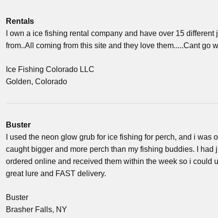
Rentals
I own a ice fishing rental company and have over 15 different
from..All coming from this site and they love them.....Cant go w
Ice Fishing Colorado LLC
Golden, Colorado
Buster
I used the neon glow grub for ice fishing for perch, and i was o
caught bigger and more perch than my fishing buddies. I had j
ordered online and received them within the week so i could u
great lure and FAST delivery.
Buster
Brasher Falls, NY