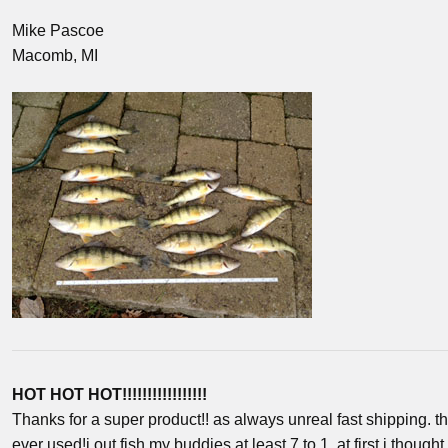
Mike Pascoe
Macomb, MI
HOT HOT HOT!!!!!!!!!!!!!!!!!
Thanks for a super product!! as always unreal fast shipping. th
ever used!i out fish my buddies at least 7 to 1. at first i thought