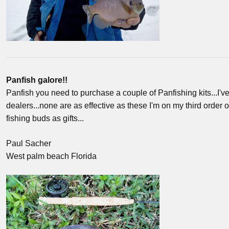
Panfish galore!!
Panfish you need to purchase a couple of Panfishing kits...I've 
dealers...none are as effective as these I'm on my third order o
fishing buds as gifts...
Paul Sacher
West palm beach Florida