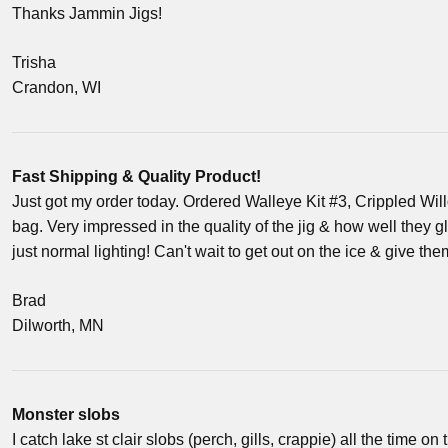
Thanks Jammin Jigs!
Trisha
Crandon, WI
Fast Shipping & Quality Product!
Just got my order today. Ordered Walleye Kit #3, Crippled Wi
bag. Very impressed in the quality of the jig & how well they g
just normal lighting! Can't wait to get out on the ice & give t
Brad
Dilworth, MN
Monster slobs
I catch lake st clair slobs (perch, gills, crappie) all the time on 