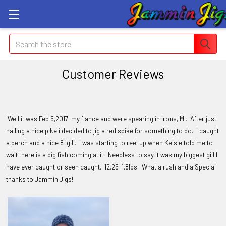
Search
Customer Reviews
Well it was Feb 5,2017 my fiance and were spearing in Irons, MI. After just
nailing a nice pike i decided to jig a red spike for something to do. I caught
a perch and a nice 8" gill. I was starting to reel up when Kelsie told me to
wait there is a big fish coming at it. Needless to say it was my biggest gill I
have ever caught or seen caught. 12.25" 1.8lbs. What a rush and a Special
thanks to Jammin Jigs!