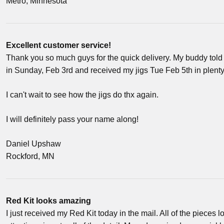
Metro, Minnesota
Excellent customer service!
Thank you so much guys for the quick delivery. My buddy told 
in Sunday, Feb 3rd and received my jigs Tue Feb 5th in plenty of
I can't wait to see how the jigs do thx again.
I will definitely pass your name along!
Daniel Upshaw
Rockford, MN
Red Kit looks amazing
I just received my Red Kit today in the mail. All of the pieces 