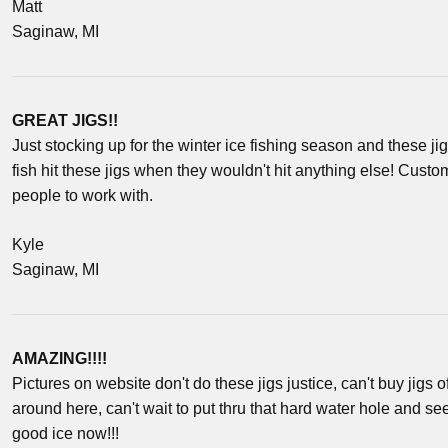
Matt
Saginaw, MI
GREAT JIGS!!
Just stocking up for the winter ice fishing season and these ji
fish hit these jigs when they wouldn't hit anything else! Cust
people to work with.
Kyle
Saginaw, MI
AMAZING!!!!
Pictures on website don't do these jigs justice, can't buy jigs o
around here, can't wait to put thru that hard water hole and s
good ice now!!!