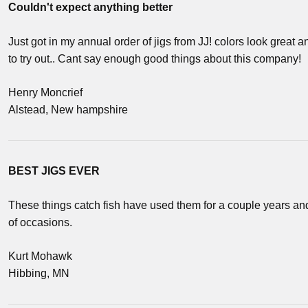
Couldn't expect anything better
Just got in my annual order of jigs from JJ! colors look great 
to try out.. Cant say enough good things about this company!
Henry Moncrief
Alstead, New hampshire
BEST JIGS EVER
These things catch fish have used them for a couple years and
of occasions.
Kurt Mohawk
Hibbing, MN