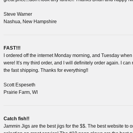
Steve Warner
Nashua, New Hampshire
FAST!!!
I ordered off the internet Monday morning, and Tuesday when 
were! It's my third order, and I will definitely order again. I ca
the fast shipping. Thanks for everything!!
Scott Espeseth
Prairie Farm, WI
Catch fish!!
Jammin Jigs are the best jigs for the $$. The best website to or