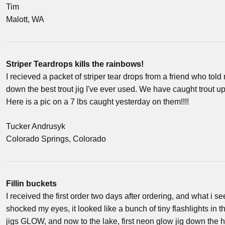
Tim
Malott, WA
Striper Teardrops kills the rainbows!
I recieved a packet of striper tear drops from a friend who tol
down the best trout jig I've ever used. We have caught trout u
Here is a pic on a 7 lbs caught yesterday on them!!!!
Tucker Andrusyk
Colorado Springs, Colorado
Fillin buckets
I received the first order two days after ordering, and what i
shocked my eyes, it looked like a bunch of tiny flashlights in
jigs GLOW, and now to the lake, first neon glow jig down the ho