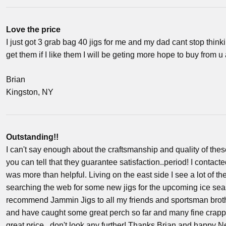
Love the price
I just got 3 grab bag 40 jigs for me and my dad cant stop thinki
get them if I like them I will be geting more hope to buy from u
Brian
Kingston, NY
Outstanding!!
I can't say enough about the craftsmanship and quality of these
you can tell that they guarantee satisfaction..period! I contac
was more than helpful. Living on the east side I see a lot of
searching the web for some new jigs for the upcoming ice seas
recommend Jammin Jigs to all my friends and sportsman broth
and have caught some great perch so far and many fine crappie! 
great price...don't look any further! Thanks Brian and happy N