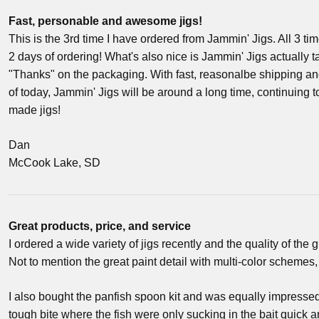
Fast, personable and awesome jigs!
This is the 3rd time I have ordered from Jammin' Jigs. All 3 ti
2 days of ordering! What's also nice is Jammin' Jigs actually 
"Thanks" on the packaging. With fast, reasonalbe shipping a
of today, Jammin' Jigs will be around a long time, continuing t
made jigs!
Dan
McCook Lake, SD
Great products, price, and service
I ordered a wide variety of jigs recently and the quality of the
Not to mention the great paint detail with multi-color schemes,
I also bought the panfish spoon kit and was equally impresse
tough bite where the fish were only sucking in the bait quick an