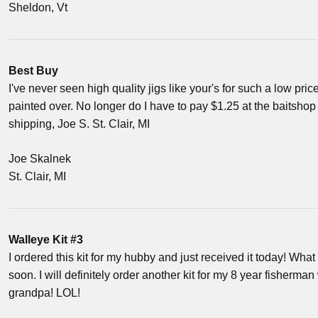
Sheldon, Vt
Best Buy
I've never seen high quality jigs like your's for such a low pric
painted over. No longer do I have to pay $1.25 at the baitshop 
shipping, Joe S. St. Clair, MI
Joe Skalnek
St. Clair, MI
Walleye Kit #3
I ordered this kit for my hubby and just received it today! What a
soon. I will definitely order another kit for my 8 year fisherman
grandpa! LOL!