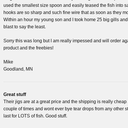
used the smallest size spoon and easily teased the fish into 
hooks are so sharp and such fine wire that as soon as they mou
Within an hour my young son and I took home 25 big gills an
blast to say the least.
Sorry this was long but I am really impessed and will order ag
product and the freebies!
Mike
Goodland, MN
Great stuff
Their jigs are at a great price and the shipping is really cheap
couple of times and wont ever bye tear drops from any other s
last for LOTS of fish. Good stuff.