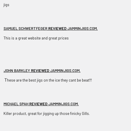
jigs
SAMUEL SCHWERTFEGER
REVIEWED
JAMMINJIGS.COM
.
This is a great website and great prices
JOHN BARKLEY
REVIEWED
JAMMINJIGS.COM
.
T
hese are the best jigs on the ice they cant be beat!!!
MICHAEL SPAH
REVIEWED
JAMMINJIGS.COM
.
Killer product, great for jigging up those finicky Gills.