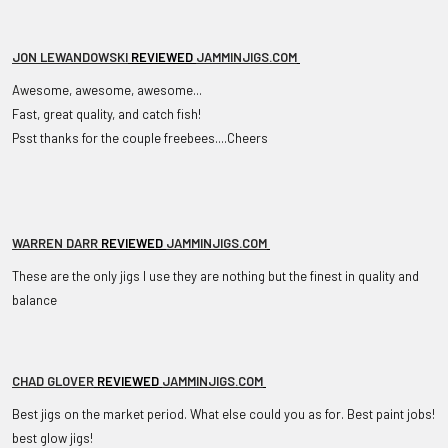
JON LEWANDOWSKI
REVIEWED
JAMMINJIGS.COM
Awesome, awesome, awesome...
Fast, great quality, and catch fish!
Psst thanks for the couple freebees....Cheers
WARREN DARR
REVIEWED
JAMMINJIGS.COM
These are the only jigs I use they are nothing but the finest in quality and
balance
CHAD GLOVER
REVIEWED
JAMMINJIGS.COM
Best jigs on the market period. What else could you as for. Best paint jobs!
best glow jigs!