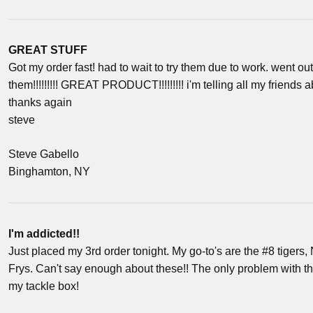
GREAT STUFF
Got my order fast! had to wait to try them due to work. went o
them!!!!!!!!! GREAT PRODUCT!!!!!!!!! i'm telling all my friends ab
thanks again
steve
Steve Gabello
Binghamton, NY
I'm addicted!!
Just placed my 3rd order tonight. My go-to's are the #8 tiger
Frys. Can't say enough about these!! The only problem with th
my tackle box!