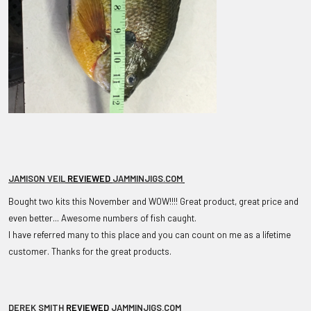
JAMISON VEIL
REVIEWED
JAMMINJIGS.COM
Bought two kits this November and WOW!!!! Great product, great price and
even better... Awesome numbers of fish caught.
I have referred many to this place and you can count on me as a lifetime
customer. Thanks for the great products.
DEREK SMITH
REVIEWED
JAMMINJIGS.COM