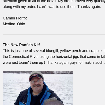
attention given to all of the detail. My order arrived very quickl
along with my order. I can' t wait to use them. Thanks again.
Carmin Fioritto
Medina, Ohio
The New Panfish Kit!
This is just one of several bluegill, yellow perch and crappie t
the Connecticut River using the horizontal jigs that come in kit
were just tearin' them up ! Thanks again guys for makin' su