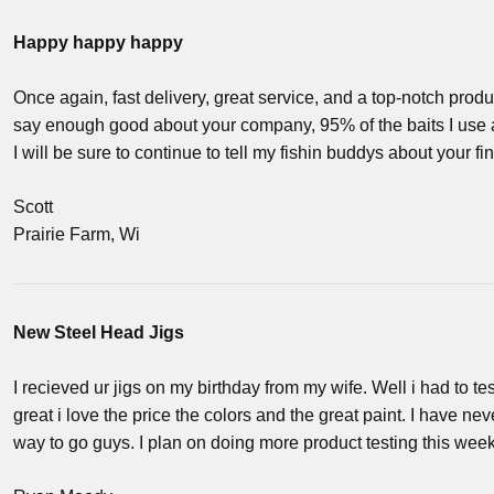
Happy happy happy
Once again, fast delivery, great service, and a top-notch produc
say enough good about your company, 95% of the baits I use 
I will be sure to continue to tell my fishin buddys about your 
Scott
Prairie Farm, Wi
New Steel Head Jigs
I recieved ur jigs on my birthday from my wife. Well i had to t
great i love the price the colors and the great paint. I have n
way to go guys. I plan on doing more product testing this week.