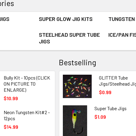
ries
JIGS
SUPER GLOW JIG KITS
TUNGSTEN 
STEELHEAD SUPER TUBE
ICE/PAN FI
JIGS
Bestselling
Bully Kit - 10pcs (CLICK
GLITTER Tube
ON PICTURE TO
Jigs/Steelhead Ji
ENLARGE)
$0.99
$10.99
Super Tube Jigs
Neon Tungsten Kit#2 -
$1.09
12pcs
$14.99