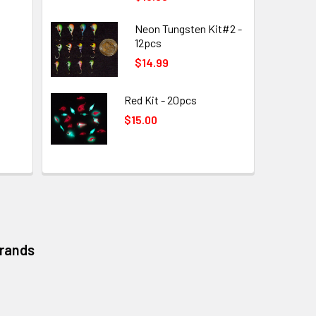
Neon Tungsten Kit#2 -
12pcs
$14.99
Red Kit - 20pcs
$15.00
Brands