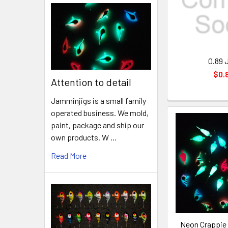
0.89 
$0.
Attention to detail
Jamminjigs is a small family
operated business. We mold,
paint, package and ship our
own products. W …
Read More
Neon Crappie 