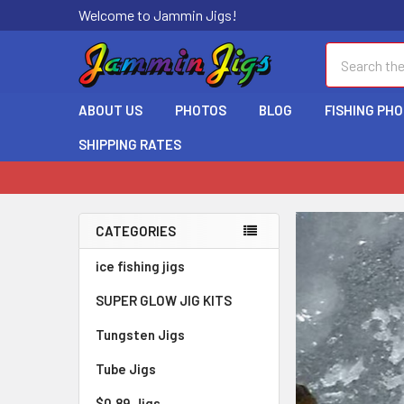
Welcome to Jammin Jigs!
Search
ABOUT US
PHOTOS
BLOG
FISHING PH
SHIPPING RATES
CATEGORIES
ice fishing jigs
SUPER GLOW JIG KITS
Tungsten Jigs
Jigs
Tube Jigs
$0.89 Jigs