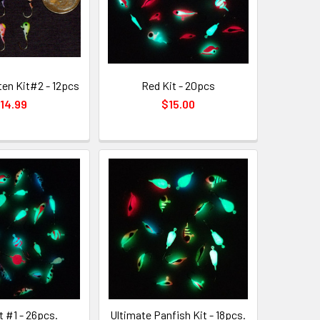
en Kit#2 - 12pcs
Red Kit - 20pcs
14.99
$15.00
t #1 - 26pcs.
Ultimate Panfish Kit - 18pcs.