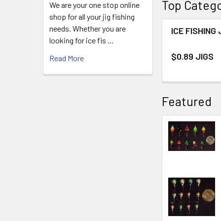
Top Catego
We are your one stop online
shop for all your jig fishing
needs. Whether you are
ICE FISHING 
looking for ice fis …
$0.89 JIGS
Read More
Featured