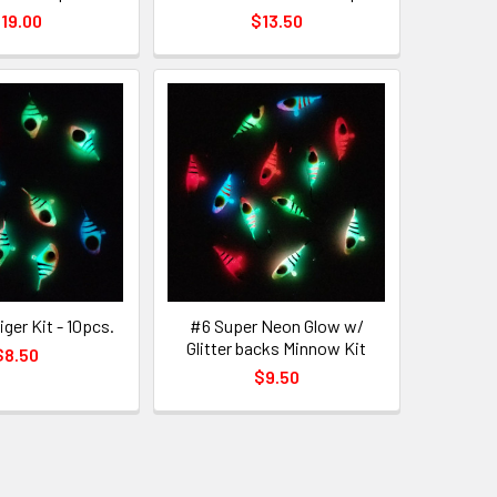
19.00
$13.50
iger Kit - 10pcs.
#6 Super Neon Glow w/
Glitter backs Minnow Kit
$8.50
$9.50