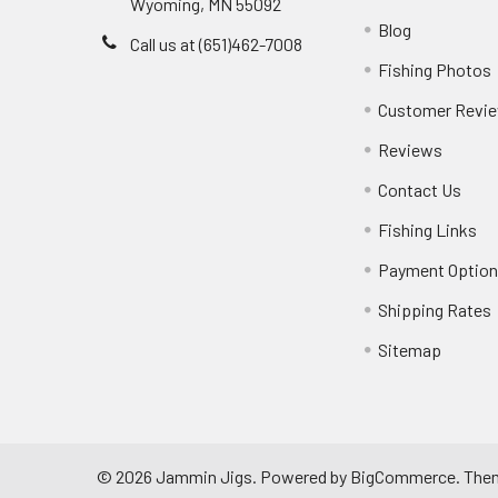
Wyoming, MN 55092
Blog
Call us at (651)462-7008
Fishing Photos
Customer Revi
Reviews
Contact Us
Fishing Links
Payment Optio
Shipping Rates
Sitemap
©
2026
Jammin Jigs.
Powered by
BigCommerce
. The