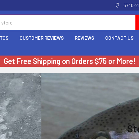
5740-2
OTOS
CUSTOMER REVIEWS
REVIEWS
CONTACT US
Get Free Shipping on Orders $75 or More!
Steelhead Super Tub