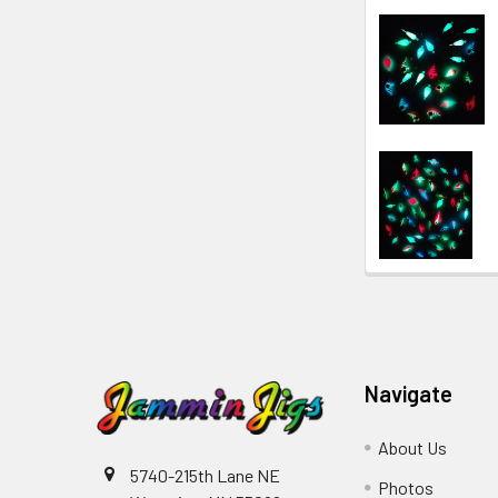
Navigate
About Us
5740-215th Lane NE
Photos