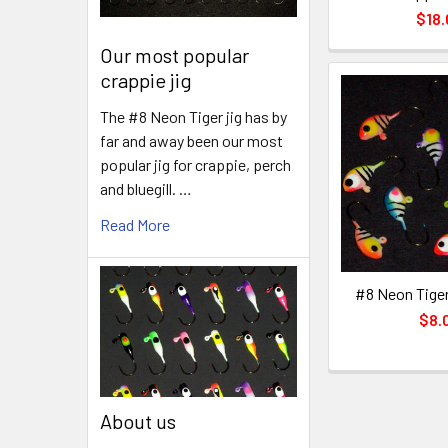
$18.
Our most popular
crappie jig
The #8 Neon Tiger jig has by
far and away been our most
popular jig for crappie, perch
and bluegill. …
Read More
#8 Neon Tiger
$8.
About us