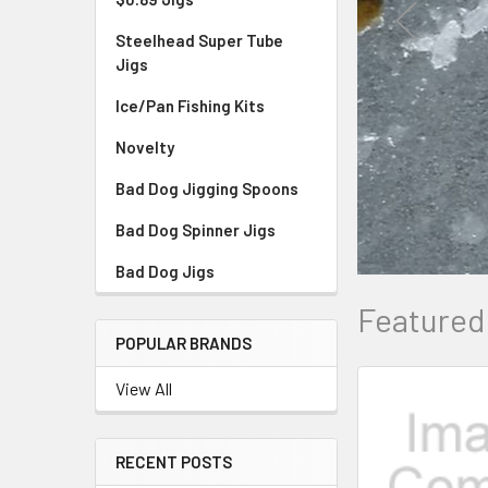
Steelhead Super Tube
Jigs
Ice/Pan Fishing Kits
Novelty
Bad Dog Jigging Spoons
Bad Dog Spinner Jigs
Bad Dog Jigs
Featured
POPULAR BRANDS
View All
RECENT POSTS