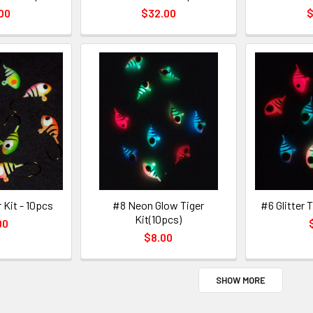
00
$32.00
$
 Kit - 10pcs
#8 Neon Glow Tiger
#6 Glitter T
Kit(10pcs)
00
$8.00
SHOW MORE