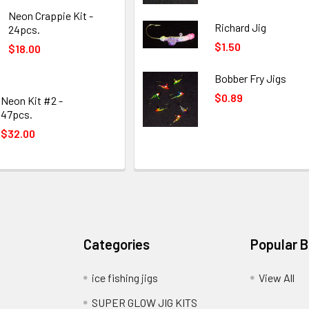
Neon Crappie Kit -
Richard Jig
24pcs.
$1.50
$18.00
Bobber Fry Jigs
$0.89
Neon Kit #2 -
47pcs.
$32.00
Categories
Popular 
ice fishing jigs
View All
SUPER GLOW JIG KITS