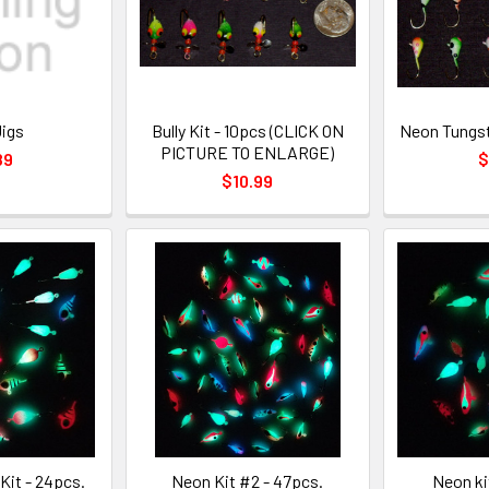
Jigs
Bully Kit - 10pcs (CLICK ON
Neon Tungst
PICTURE TO ENLARGE)
89
$
$10.99
Kit - 24pcs.
Neon Kit #2 - 47pcs.
Neon ki