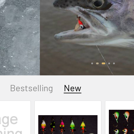
Buy bulk and save!
SHOP NOW
Bestselling
New