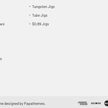
Tungsten Jigs
Tube Jigs
ews
$0.89 Jigs
ns
me designed by
Papathemes
.