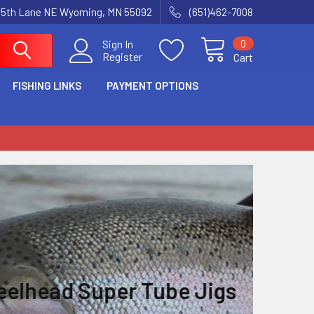
15th Lane NE Wyoming, MN 55092
(651)462-7008
0
Sign In
Register
Cart
FISHING LINKS
PAYMENT OPTIONS
e Jigs