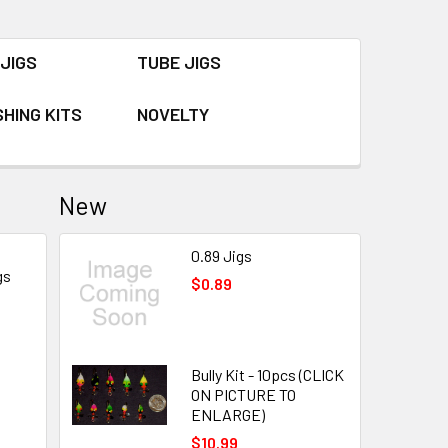
JIGS
TUBE JIGS
SHING KITS
NOVELTY
New
0.89 Jigs
gs
$0.89
Bully Kit - 10pcs (CLICK
ON PICTURE TO
ENLARGE)
$10.99