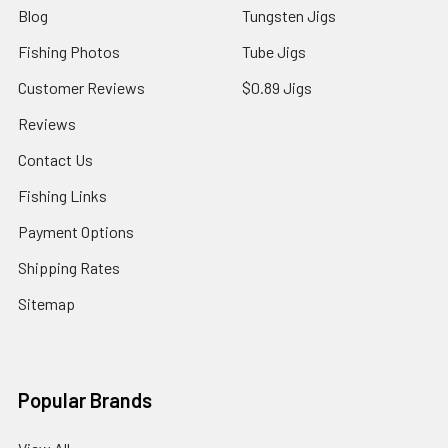
Blog
Tungsten Jigs
Fishing Photos
Tube Jigs
Customer Reviews
$0.89 Jigs
Reviews
Contact Us
Fishing Links
Payment Options
Shipping Rates
Sitemap
Popular Brands