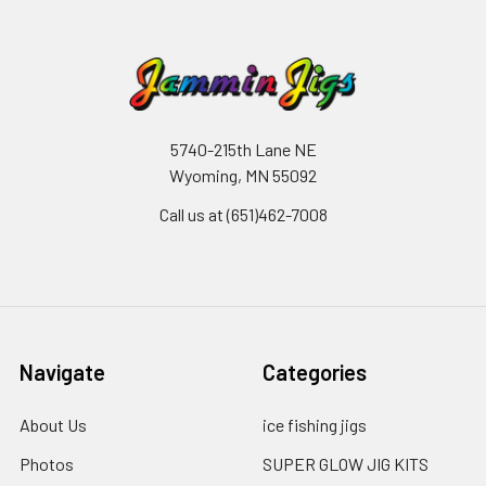
5740-215th Lane NE
Wyoming, MN 55092
Call us at (651)462-7008
Navigate
Categories
About Us
ice fishing jigs
Photos
SUPER GLOW JIG KITS