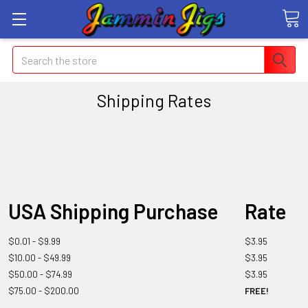
Search
Shipping Rates
USA Shipping Purchase
Rate
$0.01 - $9.99
$3.95
$10.00 - $49.99
$3.95
$50.00 - $74.99
$3.95
$75.00 - $200.00
FREE!