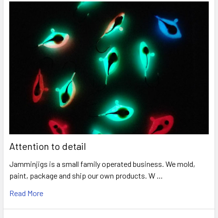
Attention to detail
Jamminjigs is a small family operated business. We mold,
paint, package and ship our own products. W …
Read More