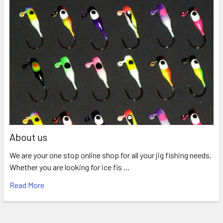
About us
We are your one stop online shop for all your jig fishing needs.
Whether you are looking for ice fis …
Read More