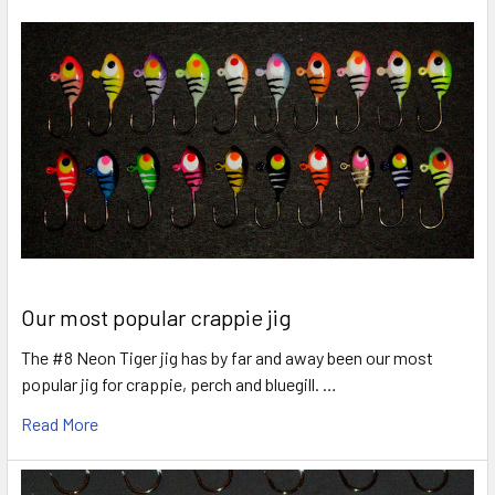
Our most popular crappie jig
The #8 Neon Tiger jig has by far and away been our most
popular jig for crappie, perch and bluegill. …
Read More