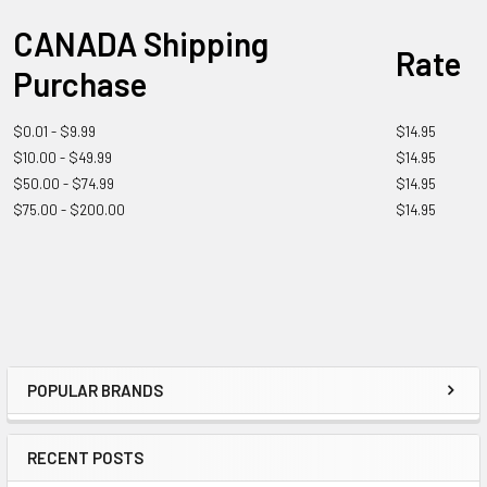
CANADA Shipping
Rate
Purchase
$0.01 - $9.99
$14.95
$10.00 - $49.99
$14.95
$50.00 - $74.99
$14.95
$75.00 - $200.00
$14.95
POPULAR BRANDS
RECENT POSTS