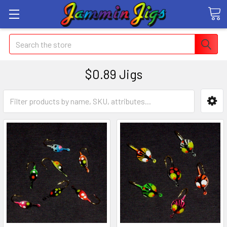
Search
$0.89 Jigs