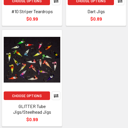
CHOOSE OPTIONS
CHOOSE OPTIONS
#10 Striper Teardrops
Dart Jigs
$0.99
$0.89
CHOOSE OPTIONS
GLITTER Tube
Jigs/Steelhead Jigs
$0.99