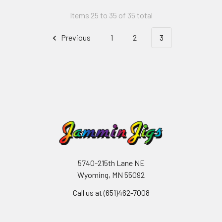
Items 25 to 35 of 35 total
Previous
1
2
3
5740-215th Lane NE
Wyoming, MN 55092
Call us at (651)462-7008