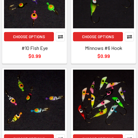
CHOOSE OPTIONS
CHOOSE OPTIONS
#10 Fish Eye
Minnows #6 Hook
$0.99
$0.99