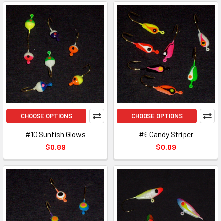
CHOOSE OPTIONS
CHOOSE OPTIONS
#10 Sunfish Glows
#6 Candy Striper
$0.89
$0.89