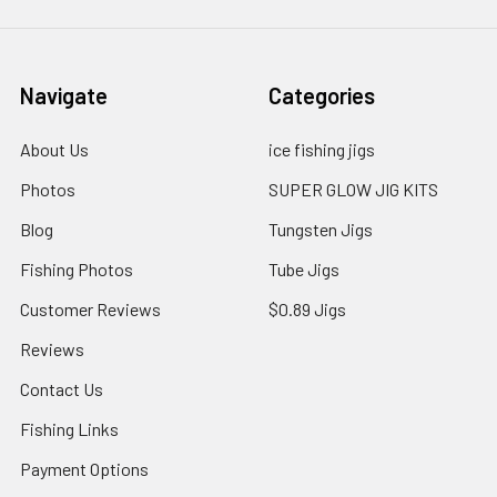
Navigate
Categories
About Us
ice fishing jigs
Photos
SUPER GLOW JIG KITS
Blog
Tungsten Jigs
Fishing Photos
Tube Jigs
Customer Reviews
$0.89 Jigs
Reviews
Contact Us
Fishing Links
Payment Options