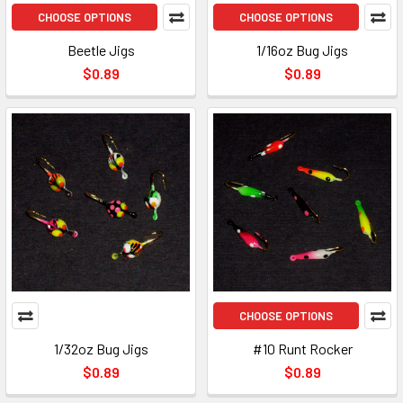
CHOOSE OPTIONS
CHOOSE OPTIONS
Beetle Jigs
1/16oz Bug Jigs
$0.89
$0.89
CHOOSE OPTIONS
1/32oz Bug Jigs
#10 Runt Rocker
$0.89
$0.89