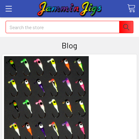
Search
Blog