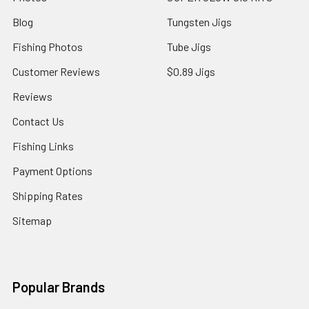
Blog
Tungsten Jigs
Fishing Photos
Tube Jigs
Customer Reviews
$0.89 Jigs
Reviews
Contact Us
Fishing Links
Payment Options
Shipping Rates
Sitemap
Popular Brands