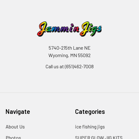
5740-215th Lane NE
Wyoming, MN 55092
Call us at (651)462-7008
Navigate
Categories
About Us
ice fishing jigs
Photos
SUPER GLOW JIG KITS