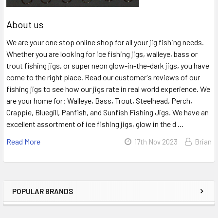
About us
We are your one stop online shop for all your jig fishing needs.
Whether you are looking for ice fishing jigs, walleye, bass or
trout fishing jigs, or super neon glow-in-the-dark jigs, you have
come to the right place. Read our customer's reviews of our
fishing jigs to see how our jigs rate in real world experience. We
are your home for: Walleye, Bass, Trout, Steelhead, Perch,
Crappie, Bluegill, Panfish, and Sunfish Fishing Jigs. We have an
excellent assortment of ice fishing jigs, glow in the d …
Read More
17th Nov 2023
Brian
POPULAR BRANDS