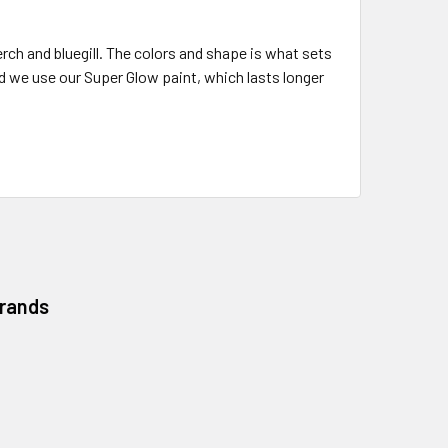
rch and bluegill. The colors and shape is what sets
d we use our Super Glow paint, which lasts longer
Brands