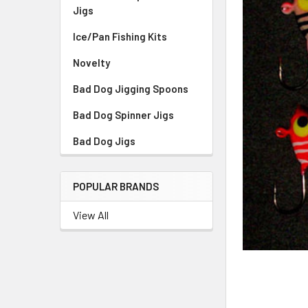
Jigs
Ice/Pan Fishing Kits
Novelty
Bad Dog Jigging Spoons
Bad Dog Spinner Jigs
Bad Dog Jigs
POPULAR BRANDS
View All