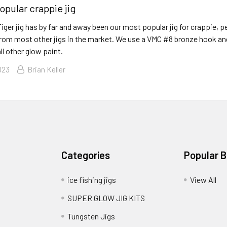
opular crappie jig
ger jig has by far and away been our most popular jig for crappie, pe
 from most other jigs in the market. We use a VMC #8 bronze hook an
ll other glow paint.
023
Brian Keller
Categories
Popular 
ice fishing jigs
View All
SUPER GLOW JIG KITS
Tungsten Jigs