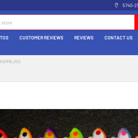
5740-2
OTOS
CUSTOMER REVIEWS
REVIEWS
CONTACT US
RAPPIEJIGS