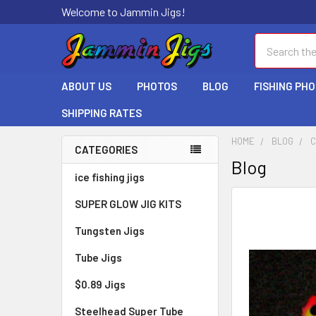
Welcome to Jammin Jigs!
Search
ABOUT US
PHOTOS
BLOG
FISHING PH
SHIPPING RATES
HOME
BLOG
C
CATEGORIES
Blog
ice fishing jigs
SUPER GLOW JIG KITS
Tungsten Jigs
Tube Jigs
$0.89 Jigs
Steelhead Super Tube