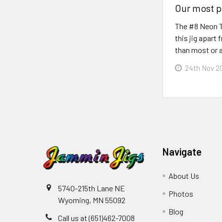
Our most p
The #8 Neon Ti
this jig apart
than most or a
24th Nov 2
Navigate
About Us
5740-215th Lane NE
Photos
Wyoming, MN 55092
Blog
Call us at (651)462-7008