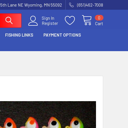
15th Lane NE Wyoming, MN 55092
(651)462-7008
0
Sign In
Register
Cart
FISHING LINKS
PAYMENT OPTIONS