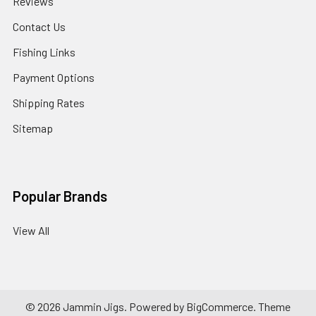
Reviews
Contact Us
Fishing Links
Payment Options
Shipping Rates
Sitemap
Popular Brands
View All
©
2026
Jammin Jigs.
Powered by
BigCommerce
. Theme