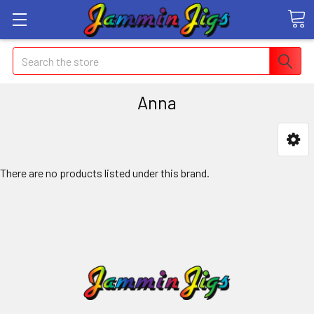
Search
Anna
There are no products listed under this brand.