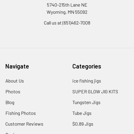
5740-215th Lane NE
Wyoming, MN 55092
Call us at (651)462-7008
Navigate
Categories
About Us
ice fishing jigs
Photos
SUPER GLOW JIG KITS
Blog
Tungsten Jigs
Fishing Photos
Tube Jigs
Customer Reviews
$0.89 Jigs