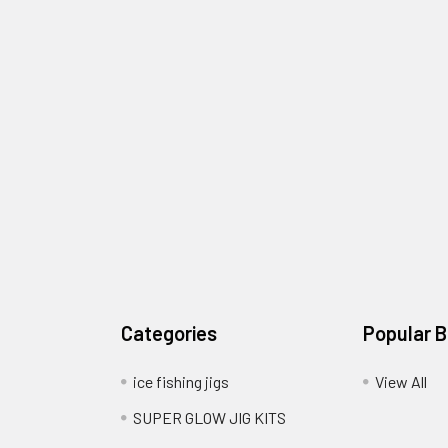
Categories
Popular 
ice fishing jigs
View All
SUPER GLOW JIG KITS