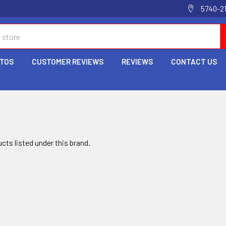
5740-2
OTOS
CUSTOMER REVIEWS
REVIEWS
CONTACT US
cts listed under this brand.