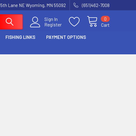
15th Lane NE Wyoming, MN 55092
(651)462-7008
0
Sign In
Register
Cart
FISHING LINKS
PAYMENT OPTIONS