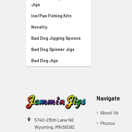
Jigs
Ice/Pan Fishing Kits
Novelty
Bad Dog Jigging Spoons
Bad Dog Spinner Jigs
Bad Dog Jigs
Navigate
About Us
5740-215th Lane NE
Photos
Wyoming, MN 55092