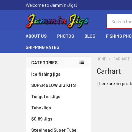
Welcome to Jammin Jigs!
Search
ABOUT US
PHOTOS
BLOG
FISHING PH
SHIPPING RATES
HOME
CARHART
CATEGORIES
Carhart
ice fishing jigs
There are no produ
SUPER GLOW JIG KITS
Tungsten Jigs
Tube Jigs
$0.89 Jigs
Steelhead Super Tube