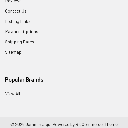
Reviews
Contact Us
Fishing Links
Payment Options
Shipping Rates
Sitemap
Popular Brands
View All
©
2026
Jammin Jigs.
Powered by
BigCommerce
. Theme