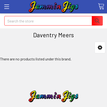
Search
Daventry Meers
There are no products listed under this brand.