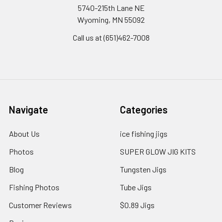
5740-215th Lane NE
Wyoming, MN 55092
Call us at (651)462-7008
Navigate
Categories
About Us
ice fishing jigs
Photos
SUPER GLOW JIG KITS
Blog
Tungsten Jigs
Fishing Photos
Tube Jigs
Customer Reviews
$0.89 Jigs