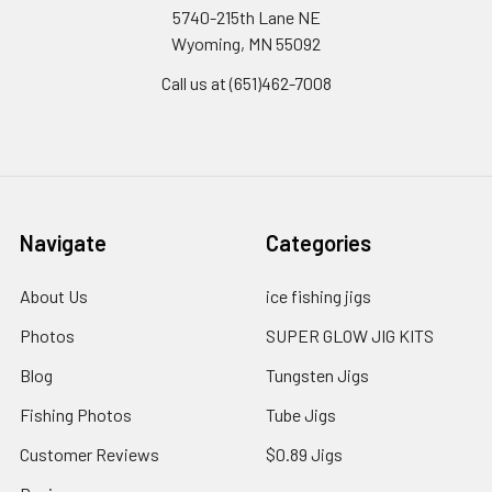
5740-215th Lane NE
Wyoming, MN 55092
Call us at (651)462-7008
Navigate
Categories
About Us
ice fishing jigs
Photos
SUPER GLOW JIG KITS
Blog
Tungsten Jigs
Fishing Photos
Tube Jigs
Customer Reviews
$0.89 Jigs