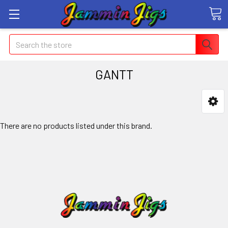
Search
GANTT
There are no products listed under this brand.