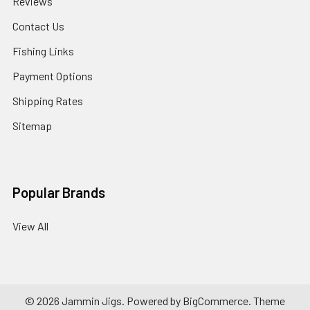
Reviews
Contact Us
Fishing Links
Payment Options
Shipping Rates
Sitemap
Popular Brands
View All
©
2026
Jammin Jigs.
Powered by
BigCommerce
. Theme