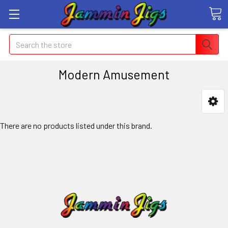
Search
Modern Amusement
There are no products listed under this brand.