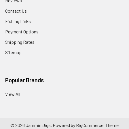
Reviews
Contact Us
Fishing Links
Payment Options
Shipping Rates
Sitemap
Popular Brands
View All
©
2026
Jammin Jigs.
Powered by
BigCommerce
. Theme