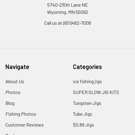
5740-215th Lane NE
Wyoming, MN 55092
Call us at (651)462-7008
Navigate
Categories
About Us
ice fishing jigs
Photos
SUPER GLOW JIG KITS
Blog
Tungsten Jigs
Fishing Photos
Tube Jigs
Customer Reviews
$0.89 Jigs