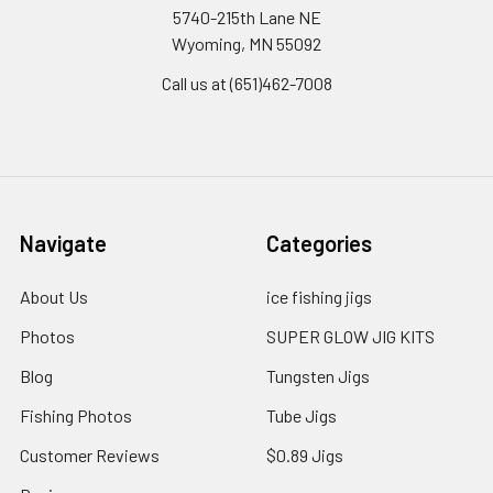
5740-215th Lane NE
Wyoming, MN 55092
Call us at (651)462-7008
Navigate
Categories
About Us
ice fishing jigs
Photos
SUPER GLOW JIG KITS
Blog
Tungsten Jigs
Fishing Photos
Tube Jigs
Customer Reviews
$0.89 Jigs