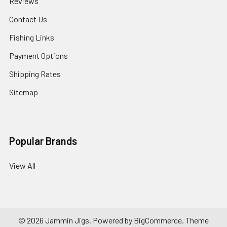
Reviews
Contact Us
Fishing Links
Payment Options
Shipping Rates
Sitemap
Popular Brands
View All
©
2026
Jammin Jigs.
Powered by
BigCommerce
. Theme