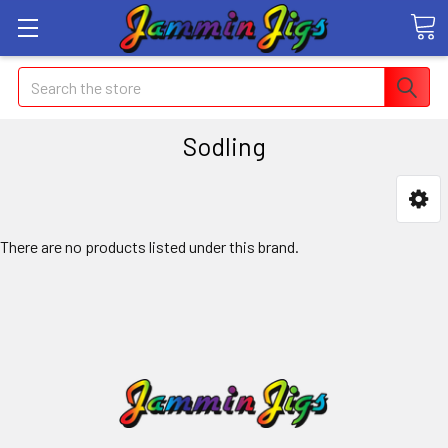
Search
Sodling
There are no products listed under this brand.