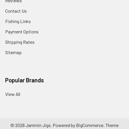
Reviews
Contact Us
Fishing Links
Payment Options
Shipping Rates
Sitemap
Popular Brands
View All
©
2026
Jammin Jigs.
Powered by
BigCommerce
. Theme