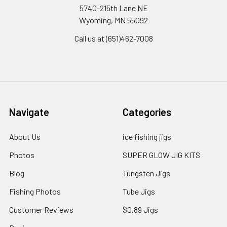
5740-215th Lane NE
Wyoming, MN 55092
Call us at (651)462-7008
Navigate
Categories
About Us
ice fishing jigs
Photos
SUPER GLOW JIG KITS
Blog
Tungsten Jigs
Fishing Photos
Tube Jigs
Customer Reviews
$0.89 Jigs