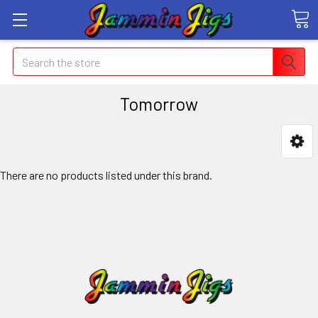
Search
Tomorrow
There are no products listed under this brand.