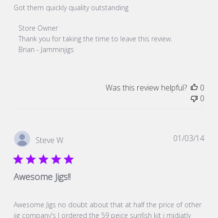
Got them quickly quality outstanding
Comments
Store Owner
by
Thank you for taking the time to leave this review. 

Store
Brian - Jamminjigs
Owner
on
Review
Was this review helpful?
0
by
0
Store
Owner
on
Fri
Pub
01/03/14
Steve W.
Dec
dat
20
2019
Awesome Jigs!!
Awesome Jigs no doubt about that at half the price of other
jig company's I ordered the 59 peice sunfish kit i midiatly