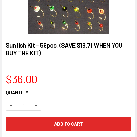
Sunfish Kit - 59pcs. (SAVE $18.71 WHEN YOU
BUY THE KIT)
$36.00
CURRENT
QUANTITY:
STOCK:
DECREASE QUANTITY OF SUNFISH KIT - 59PCS. (SAVE $18.7
INCREASE QUANTITY OF SUNFISH KIT - 59PCS. (