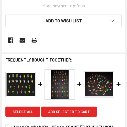
More payment options
ADD TO WISH LIST
FREQUENTLY BOUGHT TOGETHER:
SELECT ALL
ADD SELECTED TO CART
Neon Sunfish Kit - 27pcs. (SAVE $7.03 WHEN YOU