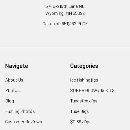
5740-215th Lane NE
Wyoming, MN 55092
Call us at (651)462-7008
Navigate
Categories
About Us
ice fishing jigs
Photos
SUPER GLOW JIG KITS
Blog
Tungsten Jigs
Fishing Photos
Tube Jigs
Customer Reviews
$0.89 Jigs