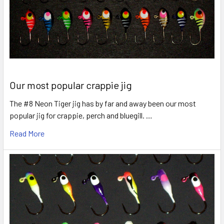
Our most popular crappie jig
The #8 Neon Tiger jig has by far and away been our most
popular jig for crappie, perch and bluegill. …
Read More