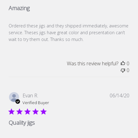
Amazing
Ordered these jigs and they shipped immediately, awesome
service. Theses jigs have great color and presentation can’t
wait to try them out. Thanks so much.
Was this review helpful?
0
0
Pub
Evan R.
06/14/20
dat
Verified Buyer
Quality jigs