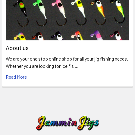
About us
We are your one stop online shop for all your jig fishing needs.
Whether you are looking for ice fis …
Read More