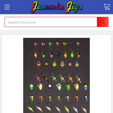
Search