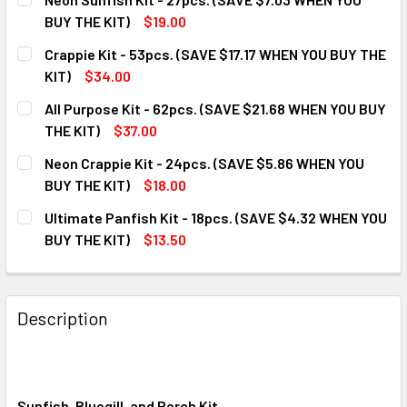
BUY THE KIT)
$19.00
CURRENT
QUANTITY:
Crappie Kit - 53pcs. (SAVE $17.17 WHEN YOU BUY THE
STOCK:
DECREASE QUANTITY OF NEON SUNFISH KIT - 27PCS. (SAVE
INCREASE QUANTITY OF NEON SUNFISH KIT - 27
KIT)
$34.00
CURRENT
QUANTITY:
All Purpose Kit - 62pcs. (SAVE $21.68 WHEN YOU BUY
STOCK:
DECREASE QUANTITY OF CRAPPIE KIT - 53PCS. (SAVE $17.1
INCREASE QUANTITY OF CRAPPIE KIT - 53PCS. (
THE KIT)
$37.00
CURRENT
QUANTITY:
Neon Crappie Kit - 24pcs. (SAVE $5.86 WHEN YOU
STOCK:
DECREASE QUANTITY OF ALL PURPOSE KIT - 62PCS. (SAVE 
INCREASE QUANTITY OF ALL PURPOSE KIT - 62P
BUY THE KIT)
$18.00
CURRENT
QUANTITY:
Ultimate Panfish Kit - 18pcs. (SAVE $4.32 WHEN YOU
STOCK:
DECREASE QUANTITY OF NEON CRAPPIE KIT - 24PCS. (SAVE
INCREASE QUANTITY OF NEON CRAPPIE KIT - 24
BUY THE KIT)
$13.50
CURRENT
QUANTITY:
STOCK:
DECREASE QUANTITY OF ULTIMATE PANFISH KIT - 18PCS. (
INCREASE QUANTITY OF ULTIMATE PANFISH KIT 
Description
Sunfish, Bluegill, and Perch Kit