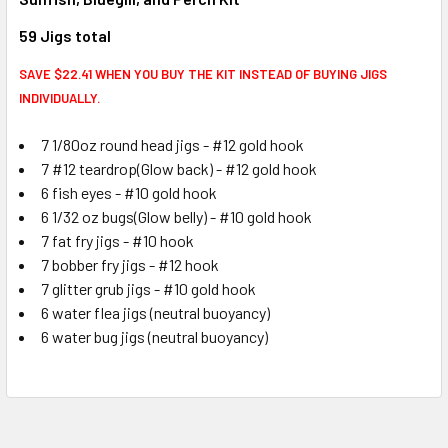
59 Jigs total
SAVE $22.41 WHEN YOU BUY THE KIT INSTEAD OF BUYING JIGS
INDIVIDUALLY.
7 1/80oz round head jigs - #12 gold hook
7 #12 teardrop(Glow back) - #12 gold hook
6 fish eyes - #10 gold hook
6 1/32 oz bugs(Glow belly) - #10 gold hook
7 fat fry jigs - #10 hook
7 bobber fry jigs - #12 hook
7 glitter grub jigs - #10 gold hook
6 water flea jigs (neutral buoyancy)
6 water bug jigs (neutral buoyancy)