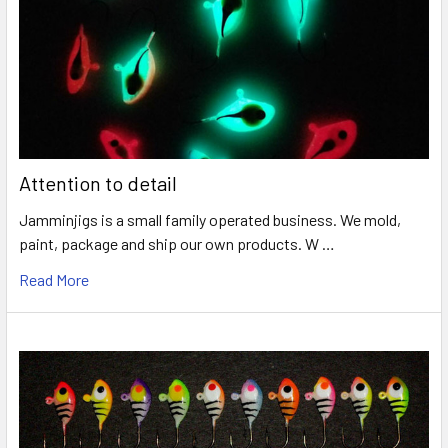
Attention to detail
Jamminjigs is a small family operated business. We mold,
paint, package and ship our own products. W …
Read More