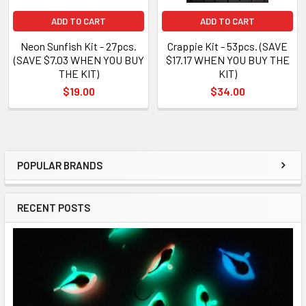
ADD TO CART
ADD TO CART
Neon Sunfish Kit - 27pcs.
Crappie Kit - 53pcs. (SAVE
(SAVE $7.03 WHEN YOU BUY
$17.17 WHEN YOU BUY THE
THE KIT)
KIT)
$19.00
$34.00
POPULAR BRANDS
RECENT POSTS