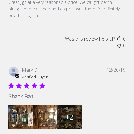
Great jigs at a very reasonable price. We caught perch,
bluegill, pumpkinseed and crappie with them. I’d definitely
buy them again.
Was this review helpful?
0
0
Pub
Mark D.
12/20/19
dat
Verified Buyer
Shack Bait
+2