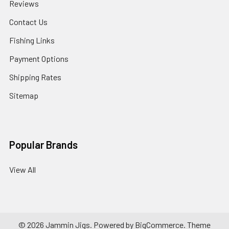
Reviews
Contact Us
Fishing Links
Payment Options
Shipping Rates
Sitemap
Popular Brands
View All
©
2026
Jammin Jigs.
Powered by
BigCommerce
. Theme