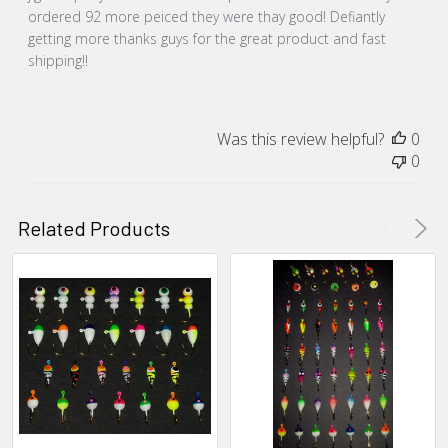
ordered 92 more peiced they were thay good! Defiantly
getting more thanks guys for the great product and fast
shipping!!
Was this review helpful?
0
0
Related Products