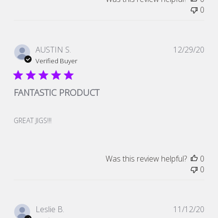
0
Pub
AUSTIN S.
12/29/20
dat
Verified Buyer
FANTASTIC PRODUCT
GREAT JIGS!!!
Was this review helpful?
0
0
Pub
Leslie B.
11/12/20