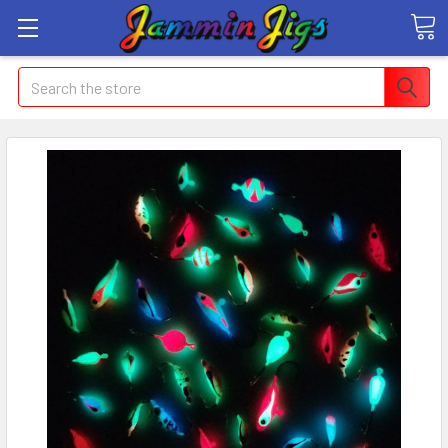
Search