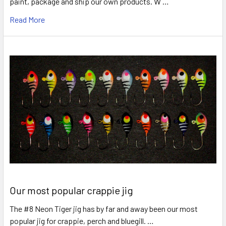
paint, package and ship our own products. W …
Read More
Our most popular crappie jig
The #8 Neon Tiger jig has by far and away been our most
popular jig for crappie, perch and bluegill. …