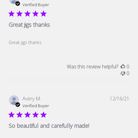
dat
Verified Buyer
Great jigs thanks
Great jigs thanks
Was this review helpful?
0
0
Pub
Avery M.
12/16/21
dat
Verified Buyer
So beautiful and carefully made!