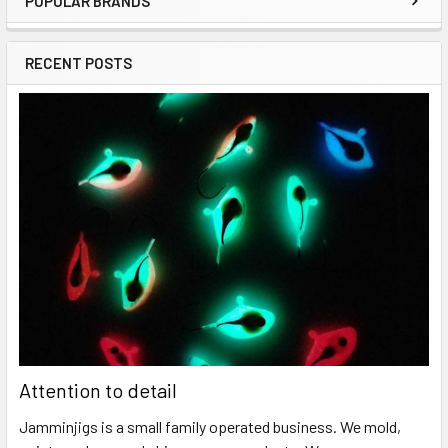
POPULAR BRANDS
RECENT POSTS
Attention to detail
Jamminjigs is a small family operated business. We mold,