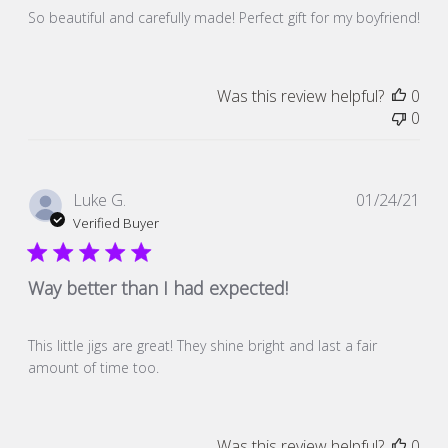
So beautiful and carefully made! Perfect gift for my boyfriend!
Was this review helpful?
0
0
Pub
Luke G.
01/24/21
dat
Verified Buyer
Way better than I had expected!
This little jigs are great! They shine bright and last a fair
amount of time too.
Was this review helpful?
0