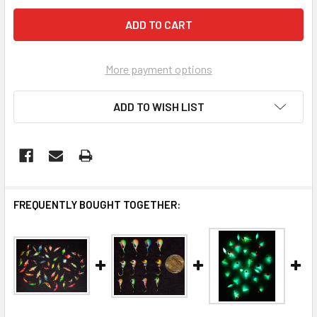
More payment options
ADD TO WISH LIST
FREQUENTLY BOUGHT TOGETHER: