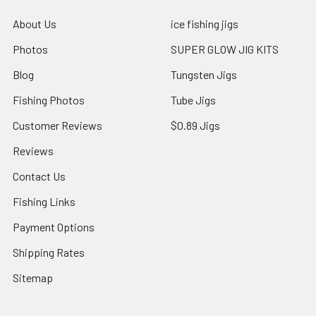
About Us
ice fishing jigs
Photos
SUPER GLOW JIG KITS
Blog
Tungsten Jigs
Fishing Photos
Tube Jigs
Customer Reviews
$0.89 Jigs
Reviews
Contact Us
Fishing Links
Payment Options
Shipping Rates
Sitemap