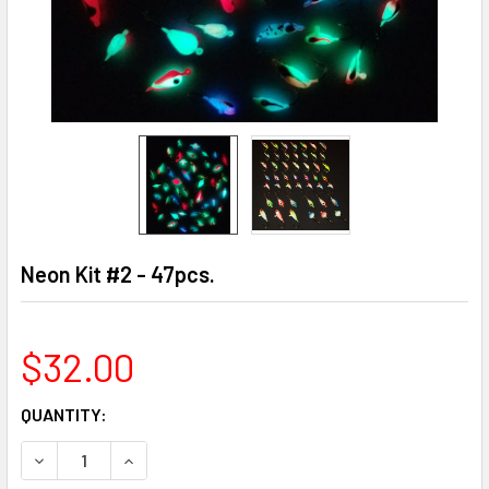
Neon Kit #2 - 47pcs.
$32.00
CURRENT
QUANTITY:
STOCK:
DECREASE QUANTITY OF NEON KIT #2 - 47PCS.
INCREASE QUANTITY OF NEON KIT #2 - 47PCS.