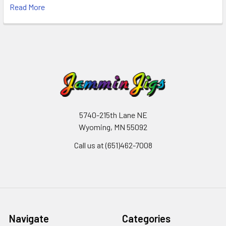
Read More
5740-215th Lane NE
Wyoming, MN 55092
Call us at (651)462-7008
Navigate
Categories