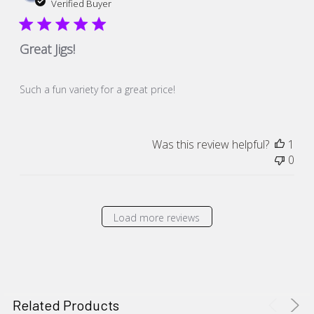
dat
Verified Buyer
Great Jigs!
Such a fun variety for a great price!
Was this review helpful?
1
0
Load more reviews
Related Products