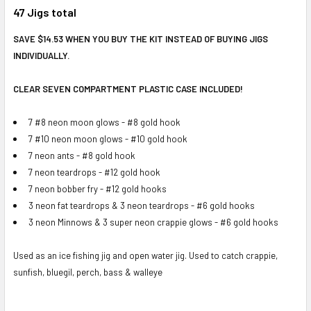
47 Jigs total
SAVE $14.53 WHEN YOU BUY THE KIT INSTEAD OF BUYING JIGS
INDIVIDUALLY.
CLEAR SEVEN COMPARTMENT PLASTIC CASE INCLUDED!
7 #8 neon moon glows - #8 gold hook
7 #10 neon moon glows - #10 gold hook
7 neon ants - #8 gold hook
7 neon teardrops - #12 gold hook
7 neon bobber fry - #12 gold hooks
3 neon fat teardrops & 3 neon teardrops - #6 gold hooks
3 neon Minnows & 3 super neon crappie glows - #6 gold hooks
Used as an ice fishing jig and open water jig. Used to catch crappie,
sunfish, bluegil, perch, bass & walleye