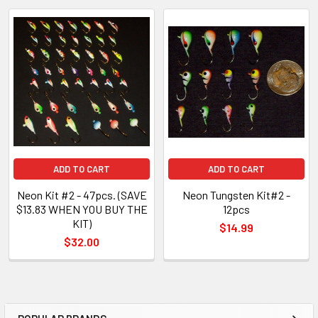
ADD TO CART
ADD TO CART
Neon Kit #2 - 47pcs. (SAVE
Neon Tungsten Kit#2 -
$13.83 WHEN YOU BUY THE
12pcs
KIT)
$14.99
$32.00