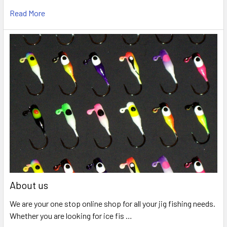
Read More
About us
We are your one stop online shop for all your jig fishing needs.
Whether you are looking for ice fis …