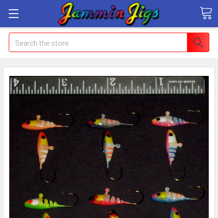
Search