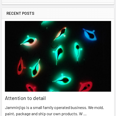
RECENT POSTS
Attention to detail
Jamminjigs is a small family operated business. We mold,
paint, package and ship our own products. W …