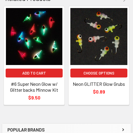
ADD TO CART
CHOOSE OPTIONS
#6 Super Neon Glow w/
Neon GLITTER Glow Grubs
Glitter backs Minnow Kit
$0.89
$9.50
POPULAR BRANDS