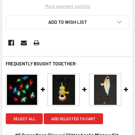
More payment options
ADD TO WISH LIST
FREQUENTLY BOUGHT TOGETHER:
SELECT ALL
ADD SELECTED TO CART
#6 Super Neon Glow w/ Glitter backs Minnow Kit