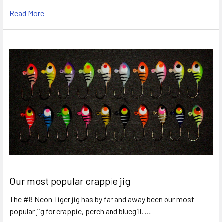
Read More
Our most popular crappie jig
The #8 Neon Tiger jig has by far and away been our most
popular jig for crappie, perch and bluegill. …