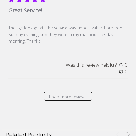
Great Service!
The jigs look great. The service was unbelievable. I ordered
Sunday evening and they were in my mailbox Tuesday
morning! Thanks!
Was this review helpful?
0
0
Load more reviews
Related Products