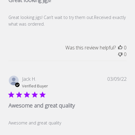
Great looking jigs! Can’t wait to try them out.Received exactly
what was ordered.
Was this review helpful?
0
0
Pub
Jack H.
03/09/22
dat
Verified Buyer
Awesome and great quality
Awesome and great quality