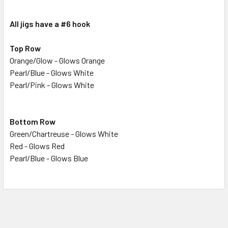
STOCK:
DECREASE QUANTITY OF #6 NEON GLITTER TEARDROP
INCREASE QUANTITY OF #6 NEON GLITTER TE
All jigs have a #6 hook
Top Row
Orange/Glow - Glows Orange
Pearl/Blue - Glows White
Pearl/Pink - Glows White
Bottom Row
Green/Chartreuse - Glows White
Red - Glows Red
Pearl/Blue - Glows Blue