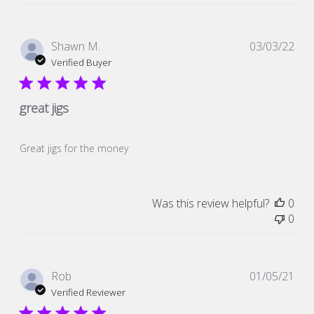
Pub
Shawn M.
03/03/22
dat
Verified Buyer
great jigs
Great jigs for the money
Was this review helpful?
0
0
Pub
Rob
01/05/21
dat
Verified Reviewer