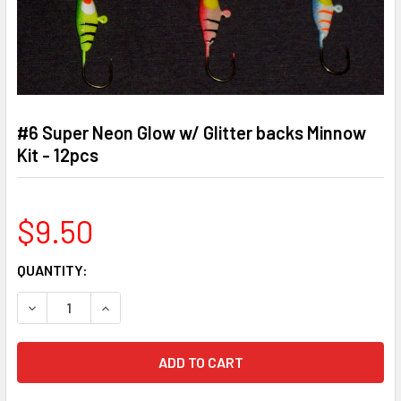
#6 Super Neon Glow w/ Glitter backs Minnow
Kit - 12pcs
$9.50
CURRENT
QUANTITY:
STOCK:
DECREASE QUANTITY OF #6 SUPER NEON GLOW W/ GLITTER
INCREASE QUANTITY OF #6 SUPER NEON GLOW 