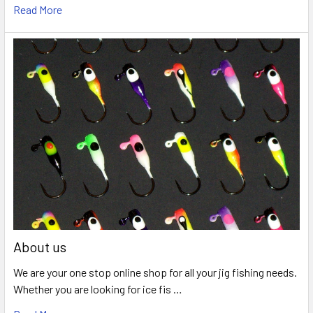
Read More
About us
We are your one stop online shop for all your jig fishing needs.
Whether you are looking for ice fis …