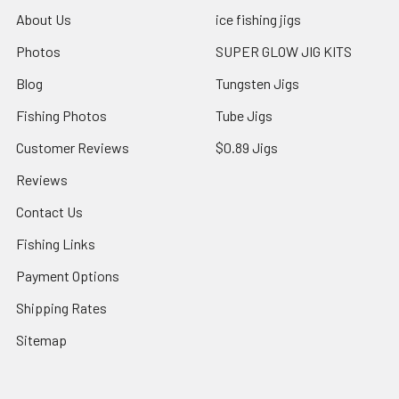
About Us
ice fishing jigs
Photos
SUPER GLOW JIG KITS
Blog
Tungsten Jigs
Fishing Photos
Tube Jigs
Customer Reviews
$0.89 Jigs
Reviews
Contact Us
Fishing Links
Payment Options
Shipping Rates
Sitemap