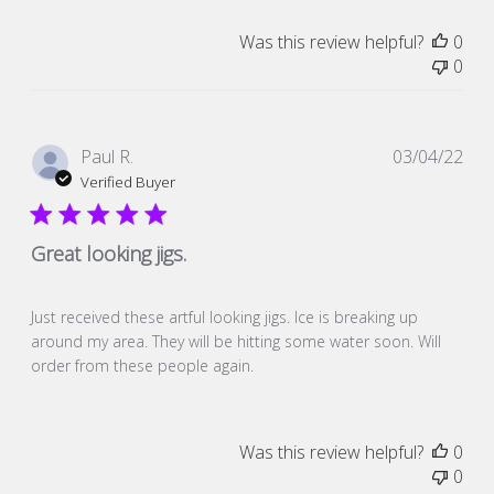
Was this review helpful?
0
0
Pub
Paul R.
03/04/22
dat
Verified Buyer
Great looking jigs.
Just received these artful looking jigs. Ice is breaking up
around my area. They will be hitting some water soon. Will
order from these people again.
Was this review helpful?
0
0