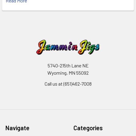
Read More
5740-215th Lane NE
Wyoming, MN 55092
Call us at (651)462-7008
Navigate
Categories