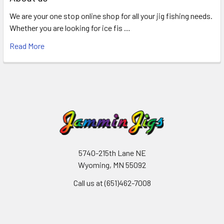
We are your one stop online shop for all your jig fishing needs.
Whether you are looking for ice fis …
Read More
5740-215th Lane NE
Wyoming, MN 55092
Call us at (651)462-7008