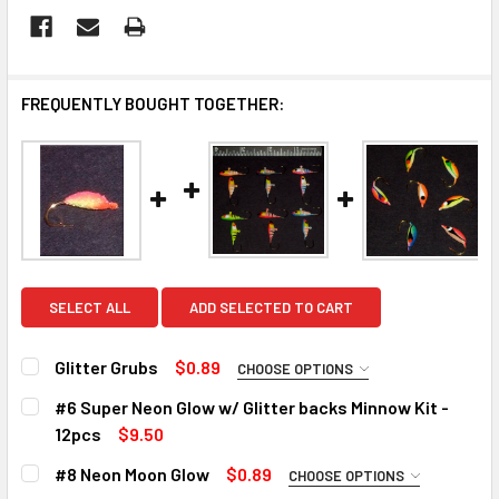
FREQUENTLY BOUGHT TOGETHER:
SELECT ALL
ADD SELECTED TO CART
Glitter Grubs
$0.89
CHOOSE OPTIONS
PLEASE CHOOSE A COLOR:
REQUIRED
#6 Super Neon Glow w/ Glitter backs Minnow Kit -
Pink/Chartreuse with a red belly
12pcs
$9.50
CURRENT
QUANTITY:
Green/Chartreuse with a red belly
#8 Neon Moon Glow
$0.89
CHOOSE OPTIONS
STOCK:
Black/Pearl with a red and yellow belly