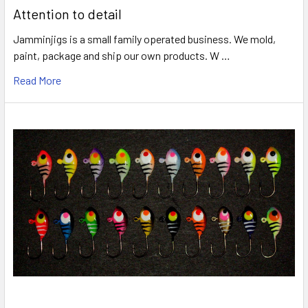
Attention to detail
Jamminjigs is a small family operated business. We mold,
paint, package and ship our own products. W …
Read More