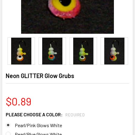
Neon GLITTER Glow Grubs
$0.89
PLEASE CHOOSE A COLOR:
REQUIRED
Pearl/Pink Glows White
Pearl/Blue Glows White