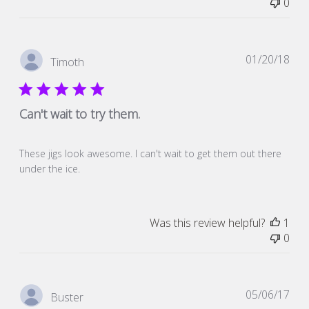
0
Pub
01/20/18
Timoth
dat
Can't wait to try them.
These jigs look awesome. I can't wait to get them out there
under the ice.
Was this review helpful?
1
0
Pub
05/06/17
Buster
dat