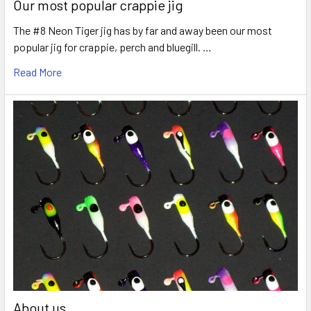
Our most popular crappie jig
The #8 Neon Tiger jig has by far and away been our most
popular jig for crappie, perch and bluegill. …
Read More
About us