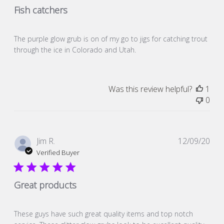
Fish catchers
The purple glow grub is on of my go to jigs for catching trout
through the ice in Colorado and Utah.
Was this review helpful?
1
0
Pub
Jim R.
12/09/20
dat
Verified Buyer
Great products
These guys have such great quality items and top notch