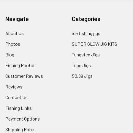
Navigate
Categories
About Us
ice fishing jigs
Photos
SUPER GLOW JIG KITS
Blog
Tungsten Jigs
Fishing Photos
Tube Jigs
Customer Reviews
$0.89 Jigs
Reviews
Contact Us
Fishing Links
Payment Options
Shipping Rates