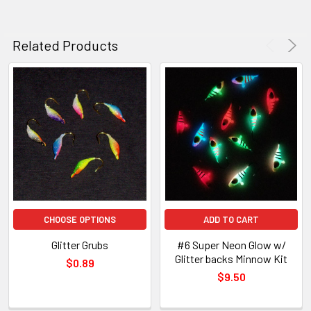
Related Products
CHOOSE OPTIONS
ADD TO CART
Glitter Grubs
#6 Super Neon Glow w/
Glitter backs Minnow Kit
$0.89
$9.50