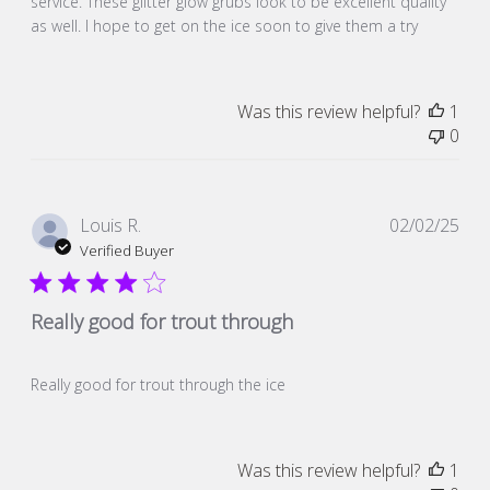
service. These glitter glow grubs look to be excellent quality
as well. I hope to get on the ice soon to give them a try
Was this review helpful?
1
0
Pub
Louis R.
02/02/25
dat
Verified Buyer
Really good for trout through
Really good for trout through the ice
Was this review helpful?
1