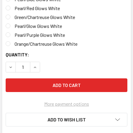
Pearl/Red Glows White
Green/Chartreuse Glows White
Pearl/Glow Glows White
Pearl/Purple Glows White
Orange/Chartreuse Glows White
CURRENT
QUANTITY:
STOCK:
DECREASE QUANTITY OF NEON GLITTER GLOW GRUBS
INCREASE QUANTITY OF NEON GLITTER GLOW 
More payment options
ADD TO WISH LIST