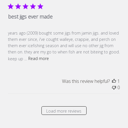
best jigs ever made
years ago (2009) bought some jigs from jamin jigs. and loved
them ever since, i've cought walleye, crappie, and perch on
them ever icefishing season and will use no other jig from
then on. they are my go to when fish are not biteing to good.
keep up ...
Read more
Was this review helpful?
1
0
Load more reviews