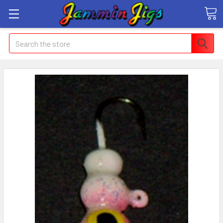
Search