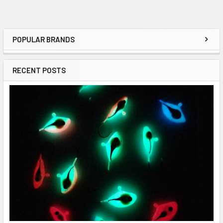
POPULAR BRANDS
RECENT POSTS