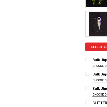
SELECT AL
Bulk Jig
CHOOSE O
PLEASE CHO
Bulk Jig
CHOOSE O
PLEASE CHO
Bulk Jig
CURRENT
QUANTITY:
CHOOSE O
STOCK:
DECREASE 
PLESAE CHO
GLITTER
CURRENT
QUANTITY: