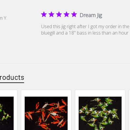
Dream Jig
m Y.
Used this jig right after I got my order in t
bluegill and a 18" bass in less than an hour
roducts