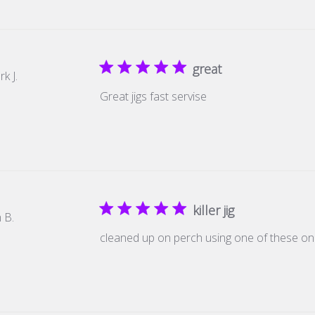
great
k J.
Great jigs fast servise
killer jig
 B.
cleaned up on perch using one of these 