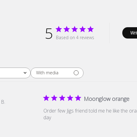
5
Wri
Based on 4 reviews
With media
Moonglow orange
 B.
Order few Jigs friend told me he like the ora
day