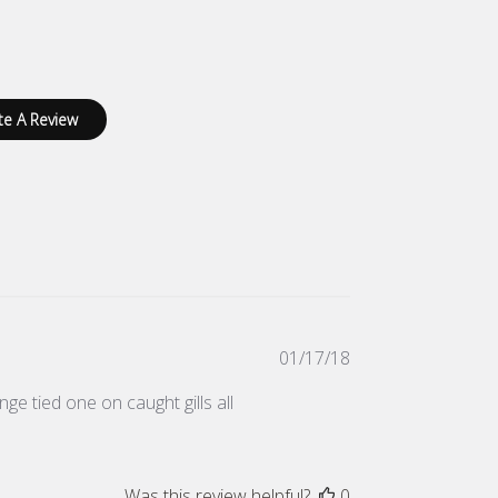
te A Review
Published
01/17/18
date
nge tied one on caught gills all
Was this review helpful?
0