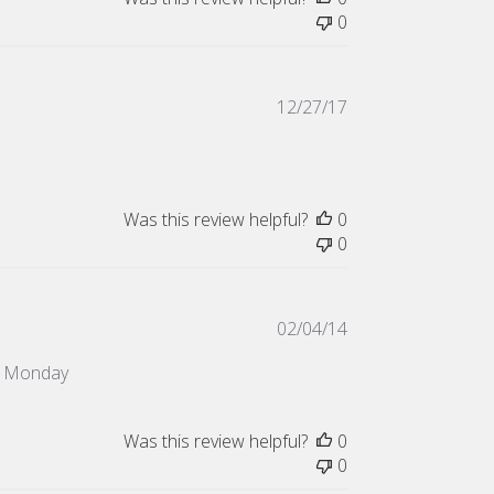
0
Published
12/27/17
date
Was this review helpful?
0
0
Published
02/04/14
date
on Monday
Was this review helpful?
0
0