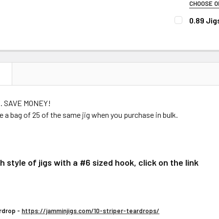
CHOOSE O
STOCK:
DECREASE 
PLEASE CHO
0.89 Jig
CURRENT
QUANTITY:
Super Ne
CURRENT
QUANTITY:
STOCK:
DECREASE 
STOCK:
Super Ne
DECREASE Q
Super Ne
Super N
N
COLOR)
Super Ne
bag. SAVE MONEY!
Super Ne
ve a bag of 25 of the same jig when you purchase in bulk.
Super Ne
Super Ne
Super Ne
 style of jigs with a #6 sized hook, click on the link
Super N
Super Ne
Super Ne
rdrop -
https://jamminjigs.com/10-striper-teardrops/
Super Ne