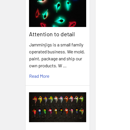
Attention to detail
Jamminjigs is a small family
operated business. We mold,
paint, package and ship our
own products. W …
Read More