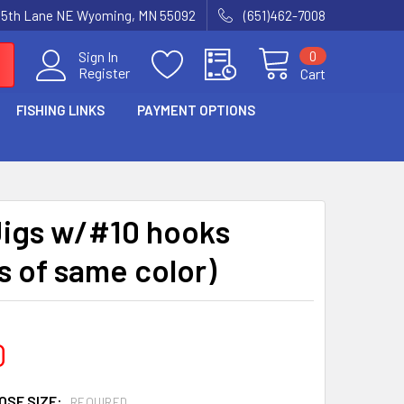
15th Lane NE Wyoming, MN 55092
(651)462-7008
0
Sign In
Register
Cart
FISHING LINKS
PAYMENT OPTIONS
Jigs w/#10 hooks
s of same color)
0
OSE SIZE:
REQUIRED