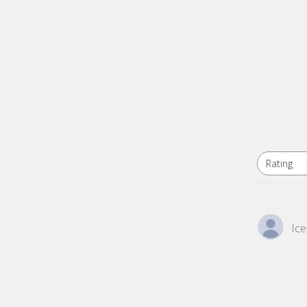
Rating
All ratings
Ice