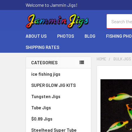
Welcome to Jammin Jigs!
Search
ABOUT US
PHOTOS
BLOG
FISHING PH
SHIPPING RATES
HOME
BULK JIGS
CATEGORIES
ice fishing jigs
SUPER GLOW JIG KITS
Tungsten Jigs
Tube Jigs
$0.89 Jigs
Steelhead Super Tube