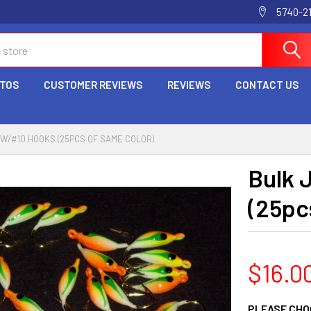
5740-2
OTOS
CUSTOMER REVIEWS
REVIEWS
CONTACT US
 W/#10 HOOKS (25PCS OF SAME COLOR)
Bulk 
(25pc
$16.0
PLEASE CHO