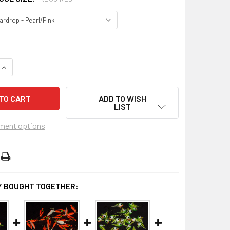
DECREASE QUANTITY OF BULK JIGS W/#10 HOOKS (25PCS OF SAME COLOR
INCREASE QUANTITY OF BULK JIGS W/#10 HOOKS (25PCS
ADD TO WISH
LIST
ment options
 BOUGHT TOGETHER: