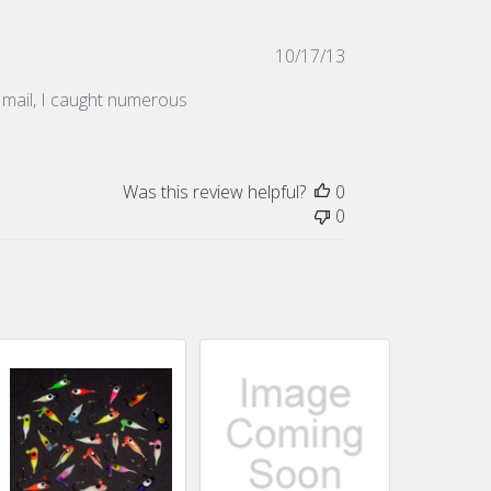
Published
10/17/13
date
he mail, I caught numerous
Was this review helpful?
0
0