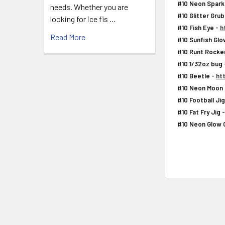
#10 Neon Spark
needs. Whether you are
#10 Glitter Gru
looking for ice fis …
#10 Fish Eye -
h
Read More
#10 Sunfish Glo
#10 Runt Rocke
#10 1/32oz bug
#10 Beetle -
ht
#10 Neon Moon 
#10 Football Ji
#10 Fat Fry Jig 
#10 Neon Glow 