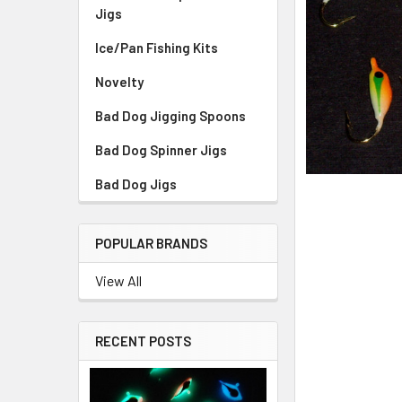
Jigs
Ice/Pan Fishing Kits
Novelty
Bad Dog Jigging Spoons
Bad Dog Spinner Jigs
Bad Dog Jigs
POPULAR BRANDS
View All
RECENT POSTS