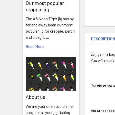
Our most popular
crappie jig
The #8 Neon Tiger jig has by
far and away been our most
popular jig for crappie, perch
and bluegill. …
DESCRIPTIO
Read More
25 jigs in a 
You will recei
To view each
About us
We are your one stop online
#10 Striper Tea
shop for all your jig fishing