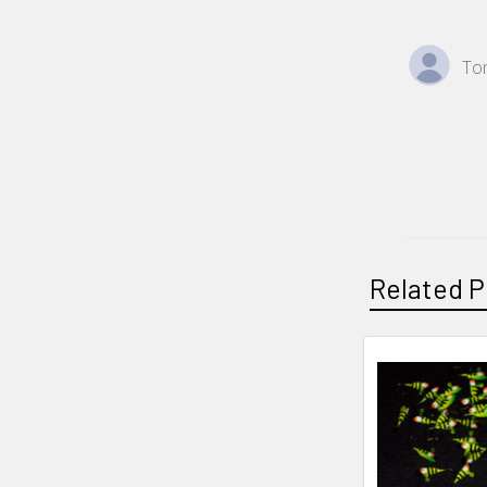
To
Related P