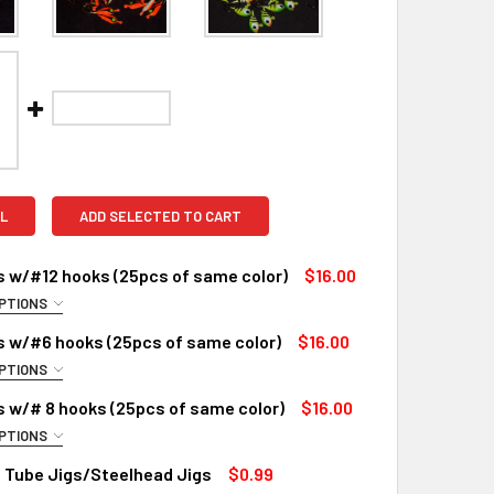
L
ADD SELECTED TO CART
s w/#12 hooks (25pcs of same color)
$16.00
PTIONS
OSE A SIZE:
REQUIRED
s w/#6 hooks (25pcs of same color)
$16.00
PTIONS
OSE SIZE:
REQUIRED
s w/# 8 hooks (25pcs of same color)
$16.00
PTIONS
QUANTITY OF BULK JIGS W/#12 HOOKS (25PCS OF SAME COLOR
INCREASE QUANTITY OF BULK JIGS W/#12 HOOKS (25PCS OF S
OSE A SIZE:
REQUIRED
 Tube Jigs/Steelhead Jigs
$0.99