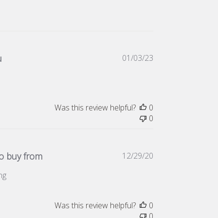
Published
u
01/03/23
date
Was this review helpful?
0
0
Published
 buy from
12/29/20
date
ng
Was this review helpful?
0
0