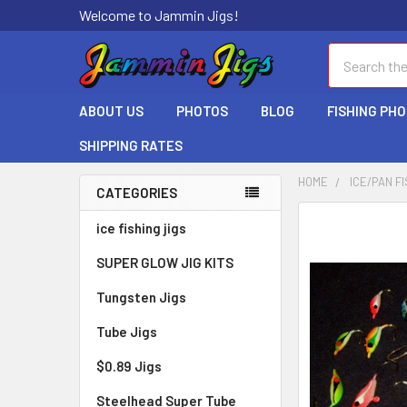
Welcome to Jammin Jigs!
Search
ABOUT US
PHOTOS
BLOG
FISHING PH
SHIPPING RATES
HOME
ICE/PAN FI
CATEGORIES
ice fishing jigs
SUPER GLOW JIG KITS
Tungsten Jigs
Tube Jigs
$0.89 Jigs
Steelhead Super Tube