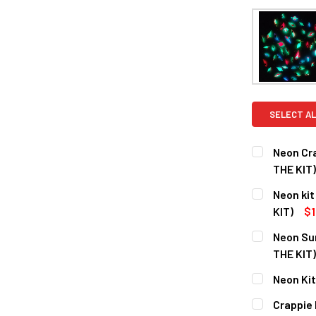
SELECT AL
Neon Cr
THE KIT)
CURRENT
QUANTITY:
Neon kit
STOCK:
DECREASE Q
KIT)
$1
CURRENT
QUANTITY:
Neon Sun
STOCK:
DECREASE Q
THE KIT)
CURRENT
QUANTITY:
Neon Kit
STOCK:
DECREASE Q
CURRENT
QUANTITY:
Crappie 
STOCK: