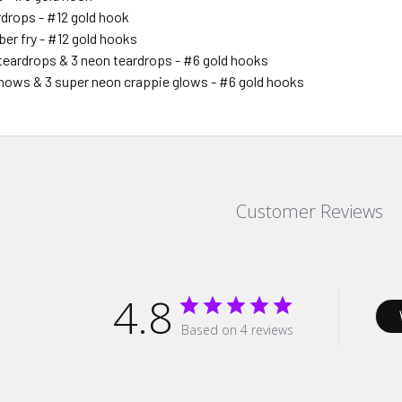
rdrops - #12 gold hook
ber fry - #12 gold hooks
 teardrops & 3 neon teardrops - #6 gold hooks
nows & 3 super neon crappie glows - #6 gold hooks
Customer Reviews
4.8
Based on 4 reviews