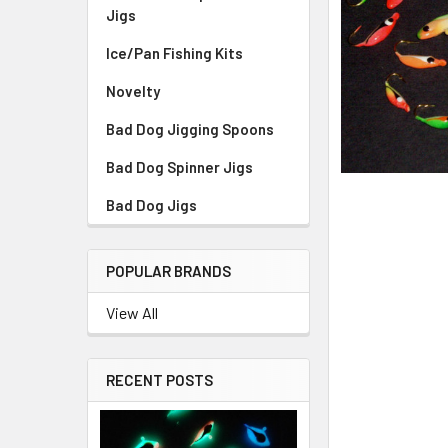
Jigs
Ice/Pan Fishing Kits
Novelty
Bad Dog Jigging Spoons
Bad Dog Spinner Jigs
Bad Dog Jigs
POPULAR BRANDS
View All
RECENT POSTS