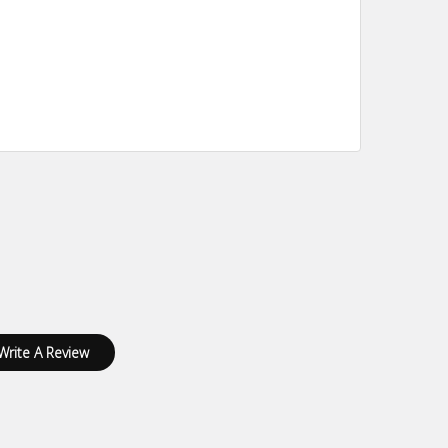
Write A Review