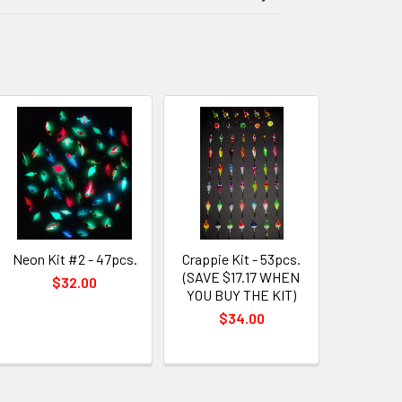
Neon Kit #2 - 47pcs.
Crappie Kit - 53pcs.
(SAVE $17.17 WHEN
$32.00
YOU BUY THE KIT)
$34.00