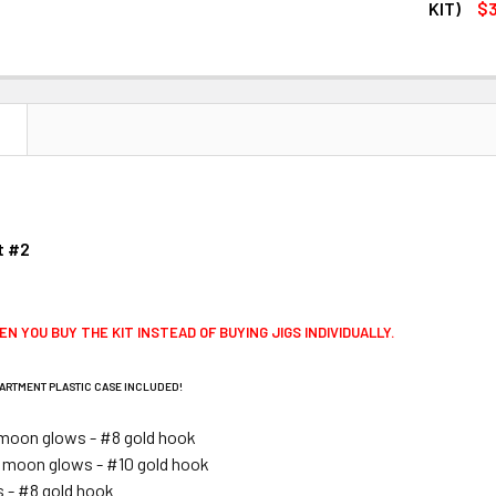
DECREASE Q
KIT)
$3
CURRENT
QUANTITY:
STOCK:
DECREASE Q
N
t #2
EN YOU BUY THE KIT INSTEAD OF BUYING JIGS INDIVIDUALLY.
ARTMENT PLASTIC CASE INCLUDED!
moon glows - #8 gold hook
 moon glows - #10 gold hook
s - #8 gold hook