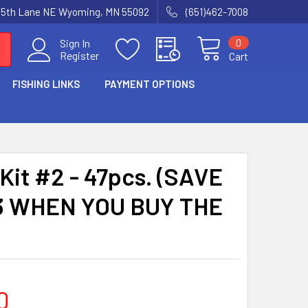
15th Lane NE Wyoming, MN 55092
(651)462-7008
0
Sign In
Register
Cart
FISHING LINKS
PAYMENT OPTIONS
Kit #2 - 47pcs. (SAVE
3 WHEN YOU BUY THE
0