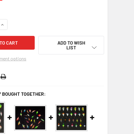
UANTITY OF NEON KIT #2 - 47PCS. (SAVE $13.83 WHEN YOU BU
INCREASE QUANTITY OF NEON KIT #2 - 47PCS. (SAVE $13.83 W
ADD TO WISH
LIST
ment options
 BOUGHT TOGETHER: