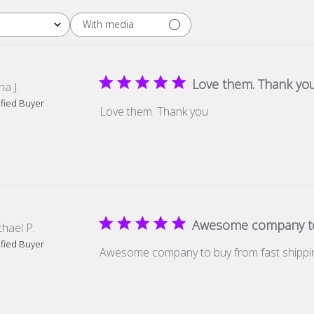
With media
Love them. Thank yo
a J.
ified Buyer
Love them. Thank you
Awesome company to
hael P.
ified Buyer
Awesome company to buy from fast shippi