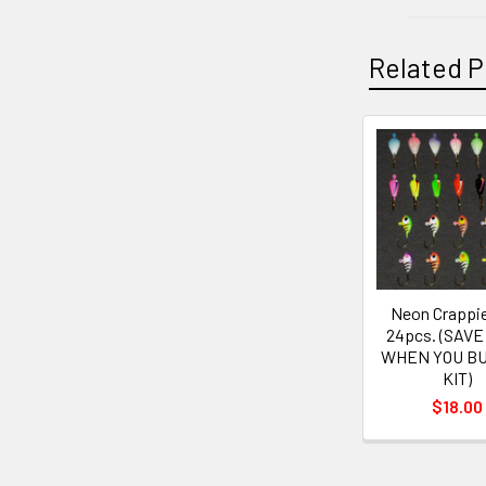
Related P
Neon Crappie
24pcs. (SAVE
WHEN YOU BU
KIT)
$18.00