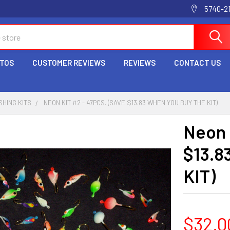
5740-2
OTOS
CUSTOMER REVIEWS
REVIEWS
CONTACT US
SHING KITS
NEON KIT #2 - 47PCS. (SAVE $13.83 WHEN YOU BUY THE KIT)
Neon 
$13.8
KIT)
$32.0