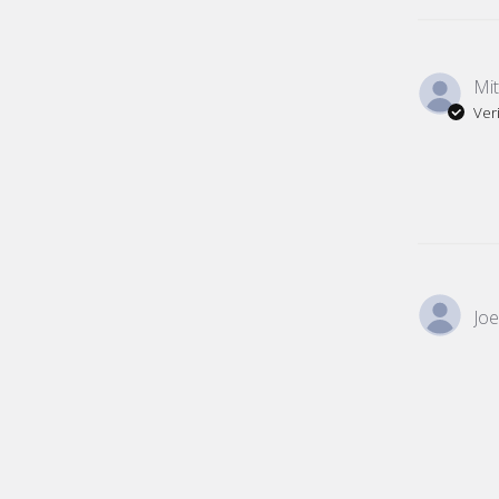
Mit
Ver
Joe