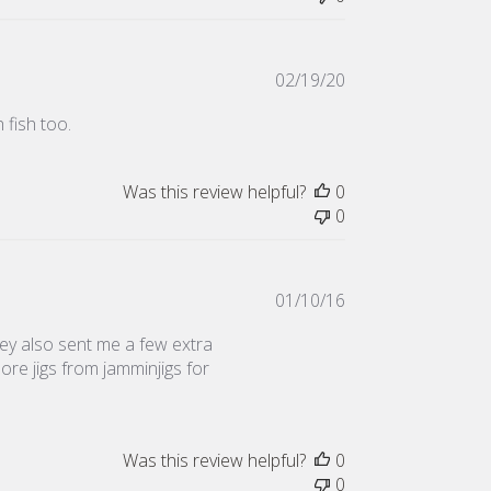
Published
02/19/20
date
 fish too.
Was this review helpful?
0
0
Published
01/10/16
date
they also sent me a few extra
 more jigs from jamminjigs for
Was this review helpful?
0
0