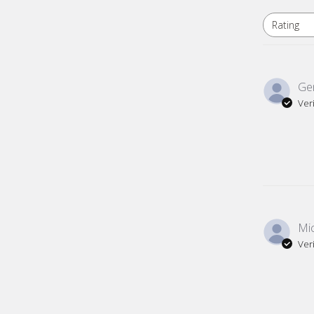
Rating
All ratings
Gen
Ver
Mic
Ver