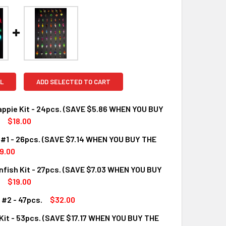
L
ADD SELECTED TO CART
appie Kit - 24pcs. (SAVE $5.86 WHEN YOU BUY
$18.00
 #1 - 26pcs. (SAVE $7.14 WHEN YOU BUY THE
UANTITY OF NEON CRAPPIE KIT - 24PCS. (SAVE $5.86 WHEN YO
INCREASE QUANTITY OF NEON CRAPPIE KIT - 24PCS. (SAVE $5.
9.00
fish Kit - 27pcs. (SAVE $7.03 WHEN YOU BUY
UANTITY OF NEON KIT #1 - 26PCS. (SAVE $7.14 WHEN YOU BUY 
INCREASE QUANTITY OF NEON KIT #1 - 26PCS. (SAVE $7.14 WHE
$19.00
 #2 - 47pcs.
$32.00
UANTITY OF NEON SUNFISH KIT - 27PCS. (SAVE $7.03 WHEN YO
INCREASE QUANTITY OF NEON SUNFISH KIT - 27PCS. (SAVE $7.
Kit - 53pcs. (SAVE $17.17 WHEN YOU BUY THE