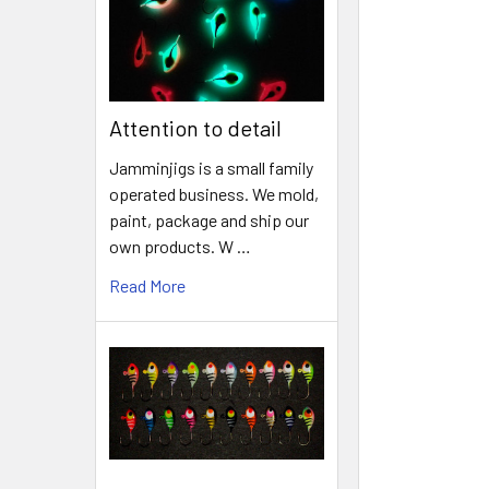
Attention to detail
Jamminjigs is a small family
operated business. We mold,
paint, package and ship our
own products. W …
Read More