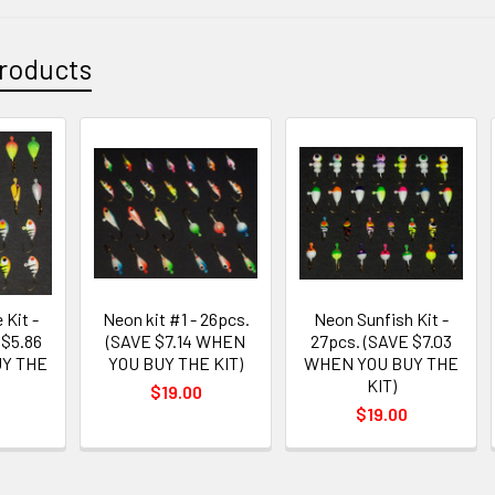
roducts
 Kit -
Neon kit #1 - 26pcs.
Neon Sunfish Kit -
 $5.86
(SAVE $7.14 WHEN
27pcs. (SAVE $7.03
Y THE
YOU BUY THE KIT)
WHEN YOU BUY THE
KIT)
$19.00
$19.00