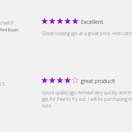
Excellent
chell P.
ified Buyer
Great looking jigs at a great price. And catch
great product!
l S.
Good quality jigs. Arrived very quickly and 
jigs for free to try out. I will be purchasing
sure.