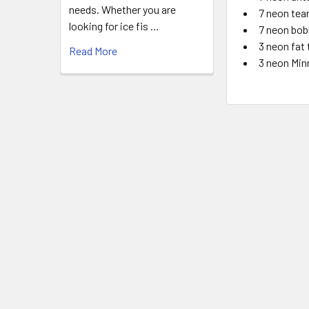
needs. Whether you are
7 neon tea
looking for ice fis …
7 neon bob
3 neon fat
Read More
3 neon Min