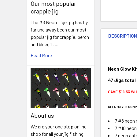
Our most popular
crappie jig
The #8 Neon Tiger jig has by
far and away been our most
DESCRIPTIO
popular jig for crappie, perch
and bluegill. …
Read More
Neon Glow Ki
47 Jigs total
SAVE $14.53 WH
CLEAR SEVEN COMP
About us
7 #8 neon 
We are your one stop online
7 #10 neon
shop for all your jig fishing
7 neon ant