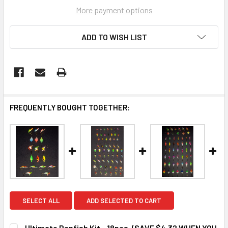
More payment options
ADD TO WISH LIST
FREQUENTLY BOUGHT TOGETHER:
SELECT ALL
ADD SELECTED TO CART
Ultimate Panfish Kit - 18pcs. (SAVE $4.32 WHEN YOU