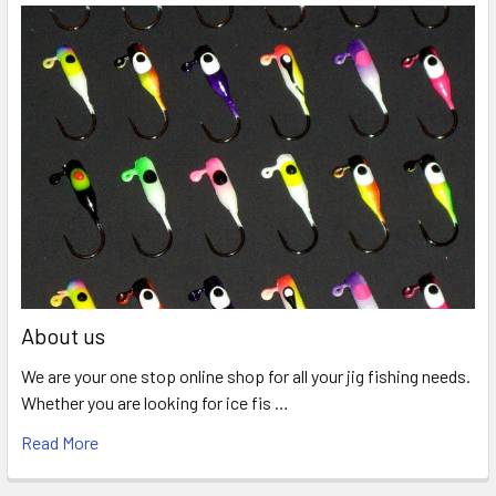
About us
We are your one stop online shop for all your jig fishing needs.
Whether you are looking for ice fis …
Read More