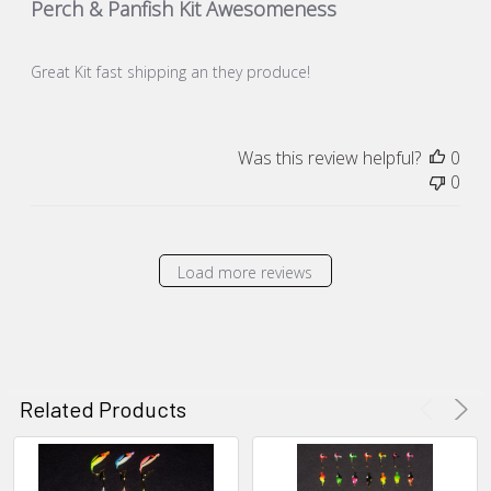
Perch & Panfish Kit Awesomeness
Great Kit fast shipping an they produce!
Was this review helpful?
0
0
Load more reviews
Related Products