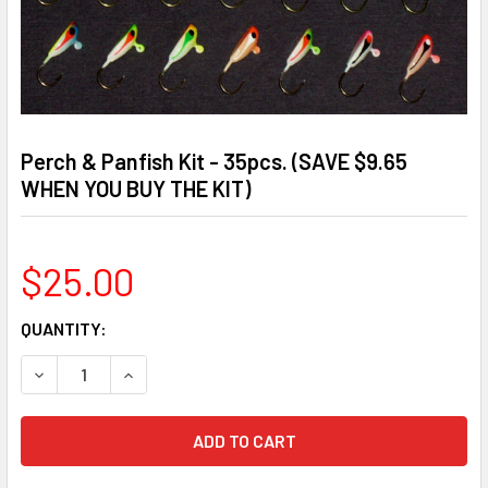
Perch & Panfish Kit - 35pcs. (SAVE $9.65
WHEN YOU BUY THE KIT)
$25.00
CURRENT
QUANTITY:
STOCK:
DECREASE QUANTITY OF PERCH & PANFISH KIT - 35PCS. (S
INCREASE QUANTITY OF PERCH & PANFISH KIT -