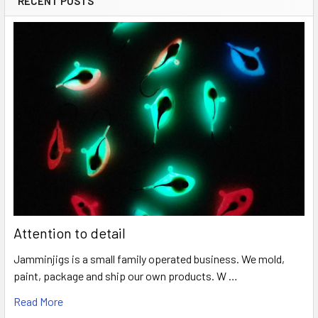
RECENT POSTS
Attention to detail
Jamminjigs is a small family operated business. We mold,
paint, package and ship our own products. W …
Read More