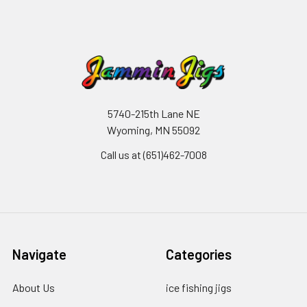
5740-215th Lane NE
Wyoming, MN 55092
Call us at (651)462-7008
Navigate
Categories
About Us
ice fishing jigs