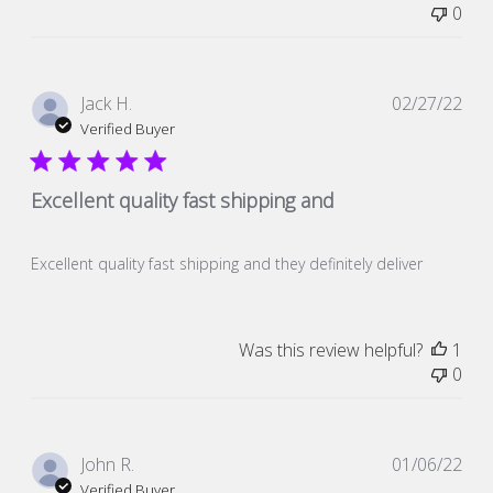
0
Pub
Jack H.
02/27/22
dat
Verified Buyer
Excellent quality fast shipping and
Excellent quality fast shipping and they definitely deliver
Was this review helpful?
1
0
Pub
John R.
01/06/22
dat
Verified Buyer