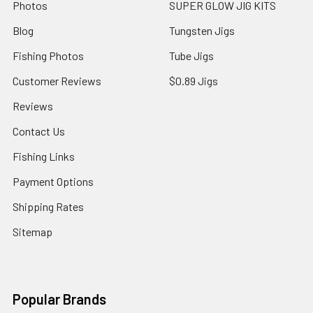
Photos
SUPER GLOW JIG KITS
Blog
Tungsten Jigs
Fishing Photos
Tube Jigs
Customer Reviews
$0.89 Jigs
Reviews
Contact Us
Fishing Links
Payment Options
Shipping Rates
Sitemap
Popular Brands