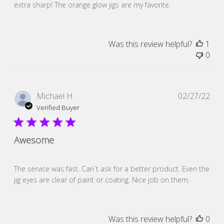
extra sharp! The orange glow jigs are my favorite.
Was this review helpful?
1
0
Pub
Michael H.
02/27/22
dat
Verified Buyer
Awesome
The service was fast. Can`t ask for a better product. Even the
jig eyes are clear of paint or coating. Nice job on them.
Was this review helpful?
0