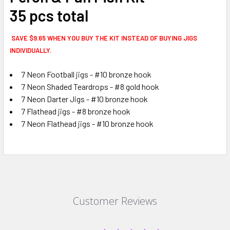
35 pcs total
SAVE $9.65 WHEN YOU BUY THE KIT INSTEAD OF BUYING JIGS
INDIVIDUALLY.
7 Neon Football jigs - #10 bronze hook
7 Neon Shaded Teardrops - #8 gold hook
7 Neon Darter Jigs - #10 bronze hook
7 Flathead jigs - #8 bronze hook
7 Neon Flathead jigs - #10 bronze hook
Customer Reviews