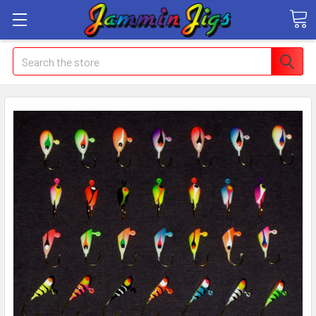
Search