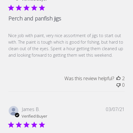
Perch and panfish jigs
Nice job with paint, very nice assortment of jigs to start out
with. The paint is tough which is good for fishing, but hard to
clean out of the eyes. Spent a hour getting them cleaned up
and looking forward to getting them wet this weekend.
Was this review helpful?
2
0
Pub
James B.
03/07/21
dat
Verified Buyer