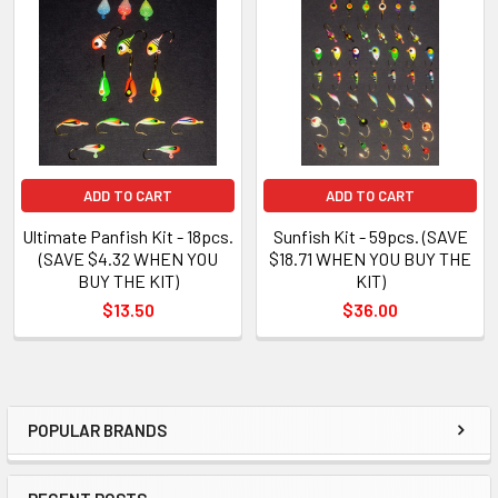
ADD TO CART
ADD TO CART
Ultimate Panfish Kit - 18pcs.
Sunfish Kit - 59pcs. (SAVE
(SAVE $4.32 WHEN YOU
$18.71 WHEN YOU BUY THE
BUY THE KIT)
KIT)
$13.50
$36.00
POPULAR BRANDS