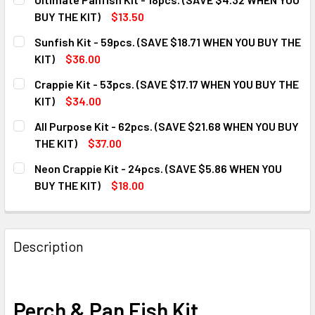
BUY THE KIT)
$13.50
CURRENT
QUANTITY:
Sunfish Kit - 59pcs. (SAVE $18.71 WHEN YOU BUY THE
STOCK:
DECREASE QUANTITY OF ULTIMATE PANFISH KIT - 18PCS. (
INCREASE QUANTITY OF ULTIMATE PANFISH KIT 
KIT)
$36.00
CURRENT
QUANTITY:
Crappie Kit - 53pcs. (SAVE $17.17 WHEN YOU BUY THE
STOCK:
DECREASE QUANTITY OF SUNFISH KIT - 59PCS. (SAVE $18.7
INCREASE QUANTITY OF SUNFISH KIT - 59PCS. (
KIT)
$34.00
CURRENT
QUANTITY:
All Purpose Kit - 62pcs. (SAVE $21.68 WHEN YOU BUY
STOCK:
DECREASE QUANTITY OF CRAPPIE KIT - 53PCS. (SAVE $17.1
INCREASE QUANTITY OF CRAPPIE KIT - 53PCS. (
THE KIT)
$37.00
CURRENT
QUANTITY:
Neon Crappie Kit - 24pcs. (SAVE $5.86 WHEN YOU
STOCK:
DECREASE QUANTITY OF ALL PURPOSE KIT - 62PCS. (SAVE 
INCREASE QUANTITY OF ALL PURPOSE KIT - 62P
BUY THE KIT)
$18.00
CURRENT
QUANTITY:
STOCK:
DECREASE QUANTITY OF NEON CRAPPIE KIT - 24PCS. (SAVE
INCREASE QUANTITY OF NEON CRAPPIE KIT - 24
Description
Perch & Pan Fish Kit