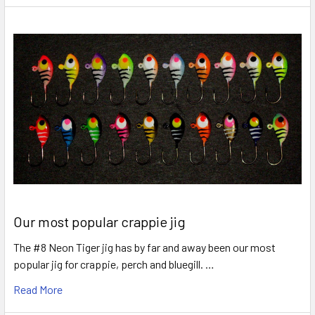
Our most popular crappie jig
The #8 Neon Tiger jig has by far and away been our most
popular jig for crappie, perch and bluegill. …
Read More